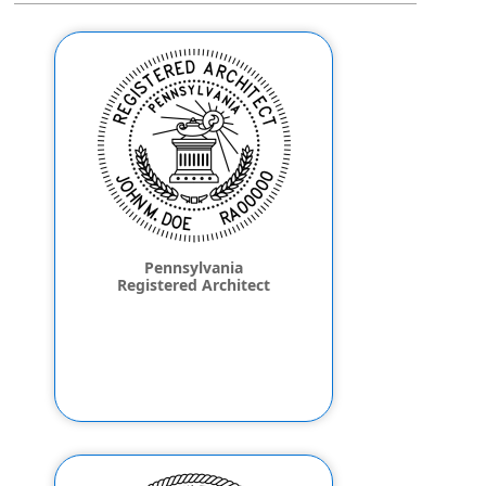
Pennsylvania
Registered Architect