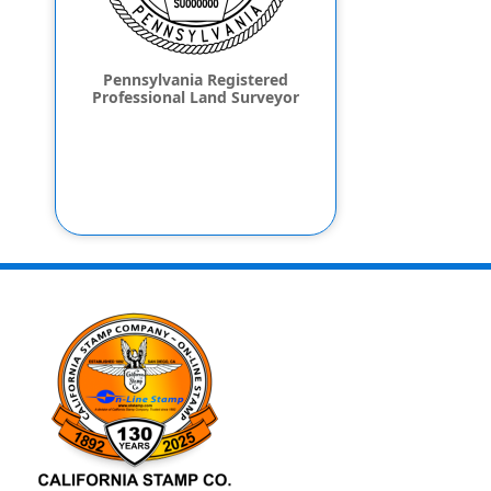
Pennsylvania Registered
Professional Land Surveyor