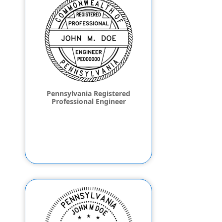
Pennsylvania Registered
Professional Engineer