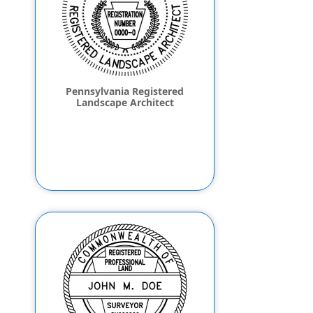
Pennsylvania Registered
Landscape Architect