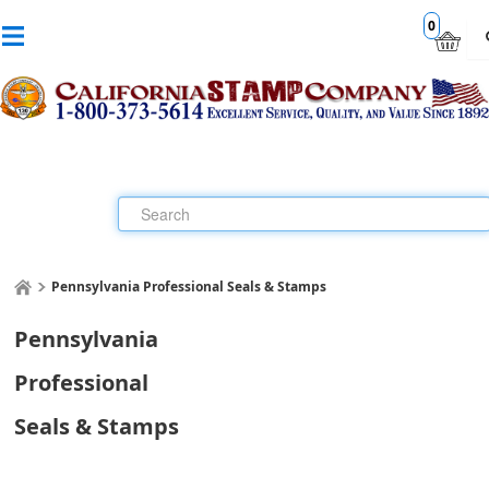
0
Pennsylvania Professional Seals & Stamps
Pennsylvania
Professional
Seals & Stamps