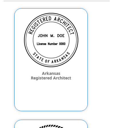
Arkansas
Registered Architect