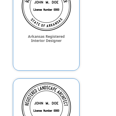
Arkansas Registered
Interior Designer