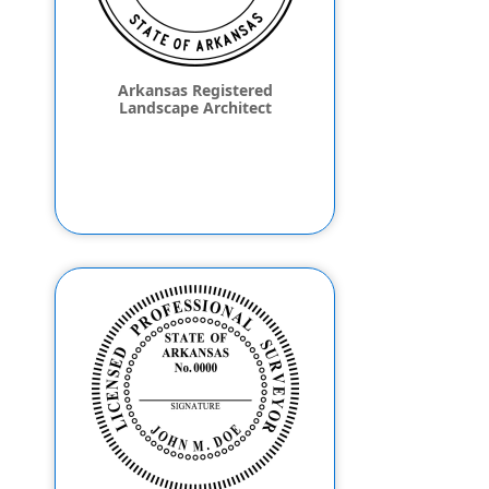
Arkansas Registered
Landscape Architect