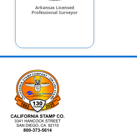
Arkansas Licensed
Professional Surveyor