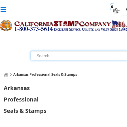
0
Arkansas Professional Seals & Stamps
Arkansas
Professional
Seals & Stamps