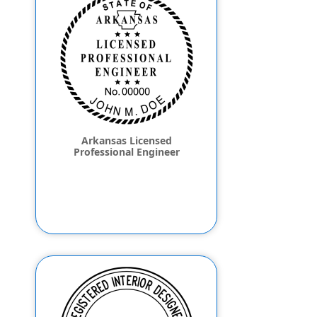
Arkansas Licensed
Professional Engineer