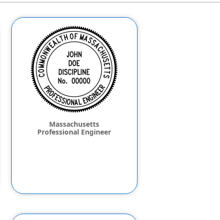
Massachusetts
Professional Engineer