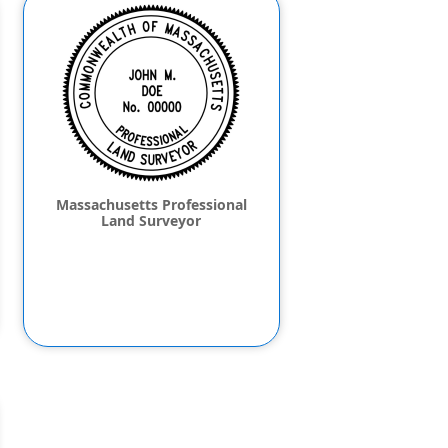
Massachusetts Professional
Land Surveyor