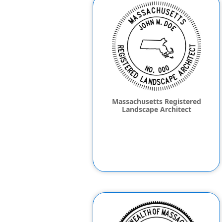
Massachusetts Registered
Landscape Architect