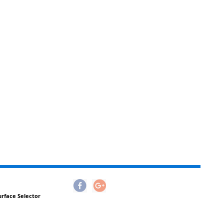
urface Selector