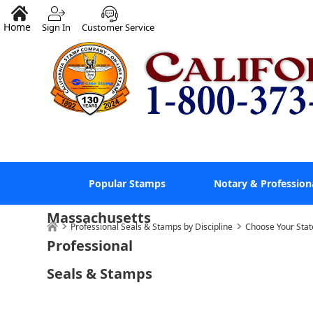
Home
Sign In
Customer Service
Popular Stamps
Notary & Profession
Massachusetts
Professional Seals & Stamps by Discipline
Choose Your Stat
Professional
Seals & Stamps