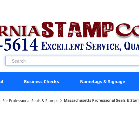
al
Business Checks
Nametags & Signage
Massachusetts Professional Seals & Sta
e For Professional Seals & Stamps