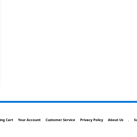
ing Cart
Your Account
Customer Service
Privacy Policy
About Us
.
S