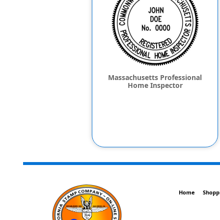
Massachusetts Professional
Home Inspector
Home
Shopp