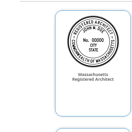
Massachusetts
Registered Architect