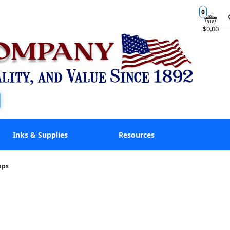
0
$0.00
Inks & Supplies
Resources
mps