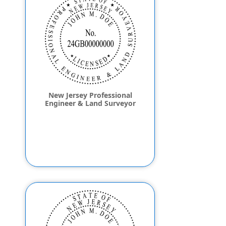
New Jersey Professional
Engineer & Land Surveyor