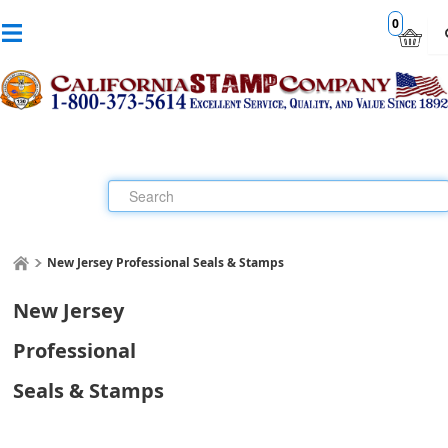
0
New Jersey Professional Seals & Stamps
New Jersey
Professional
Seals & Stamps