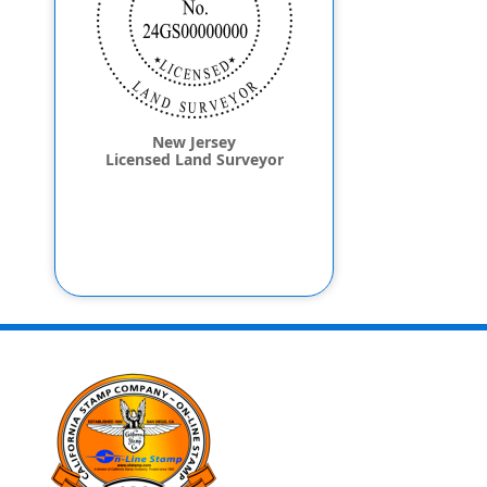
New Jersey
Licensed Land Surveyor