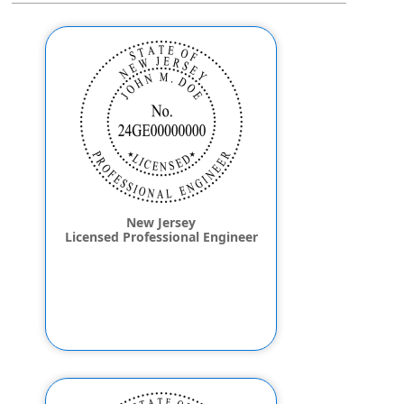
New Jersey
Licensed Professional Engineer