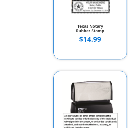
Texas Notary
Rubber Stamp
$14.99