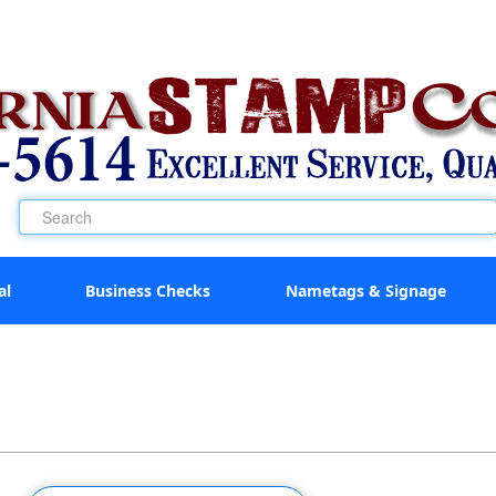
al
Business Checks
Nametags & Signage