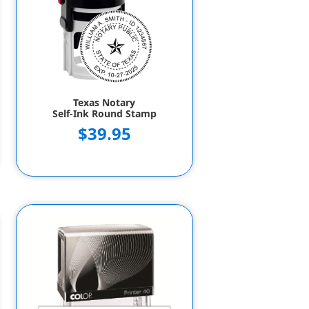
Texas Notary
Self-Ink Round Stamp
$39.95