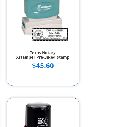
Texas Notary
Xstamper Pre-Inked Stamp
$45.60