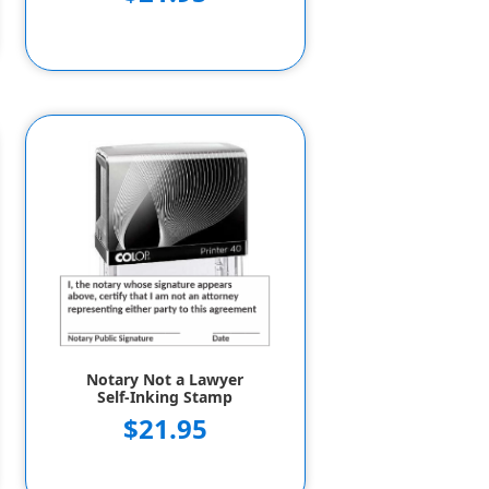
Notary Not a Lawyer
Self-Inking Stamp
$21.95