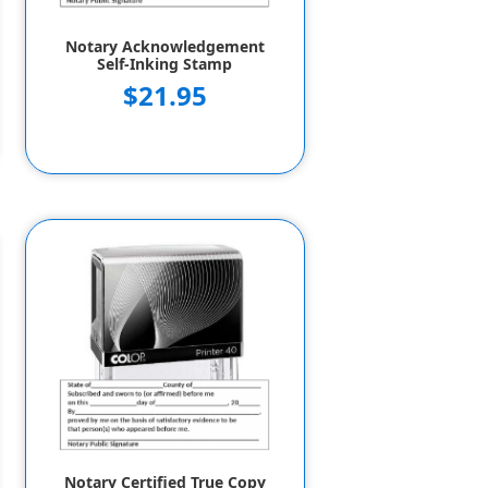
Notary Acknowledgement
Self-Inking Stamp
$21.95
Notary Certified True Copy