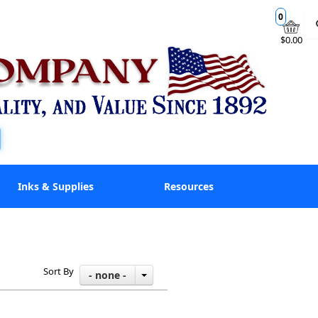
0
$0.00
Inks & Supplies
Resources
Sort By
- none -