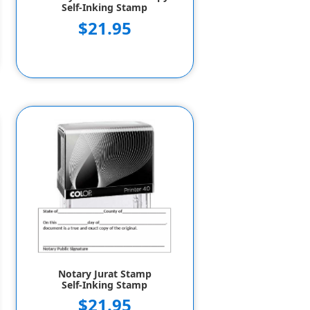
Self-Inking Stamp
$21.95
Notary Jurat Stamp
Self-Inking Stamp
$21.95