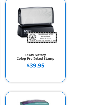
Texas Notary
Colop Pre-Inked Stamp
$39.95