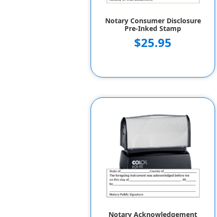
Notary Consumer Disclosure
Pre-Inked Stamp
$25.95
Notary Acknowledgement