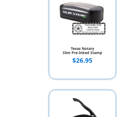
Texas Notary
Slim Pre-Inked Stamp
$26.95