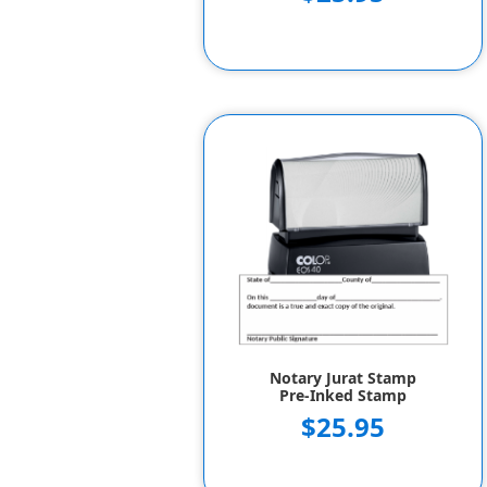
Notary Jurat Stamp
Pre-Inked Stamp
$25.95