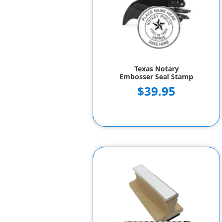
Texas Notary
Embosser Seal Stamp
$39.95