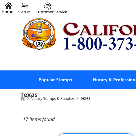
Home
Sign In
Customer Service
Popular Stamps
Notary & Profession
Texas
Texas
Notary Stamps & Supplies
17 items found