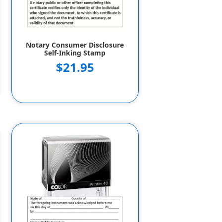
Notary Consumer Disclosure
Self-Inking Stamp
$21.95