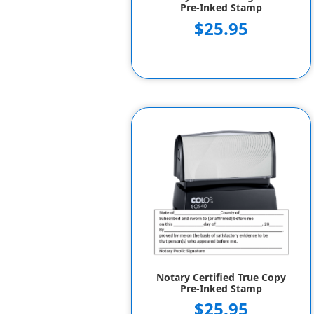
Pre-Inked Stamp
$25.95
Notary Certified True Copy
Pre-Inked Stamp
$25.95