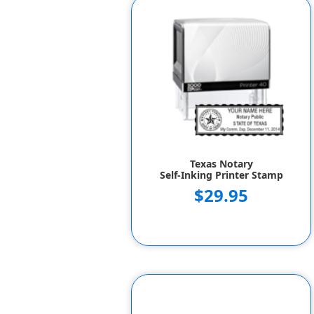
Texas Notary
Self-Inking Printer Stamp
$29.95