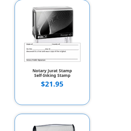
Notary Jurat Stamp
Self-Inking Stamp
$21.95