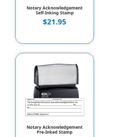
Notary Acknowledgement
Self-Inking Stamp
$21.95
Notary Acknowledgement
Pre-Inked Stamp