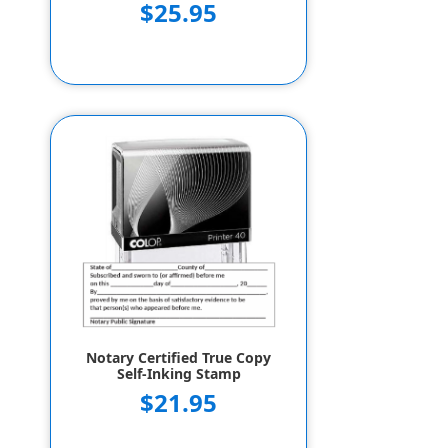
$25.95
Notary Certified True Copy
Self-Inking Stamp
$21.95