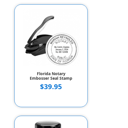
Florida Notary
Embosser Seal Stamp
$39.95