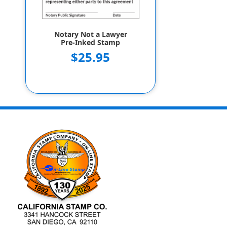
Notary Not a Lawyer
Pre-Inked Stamp
$25.95