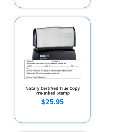
Notary Certified True Copy
Pre-Inked Stamp
$25.95