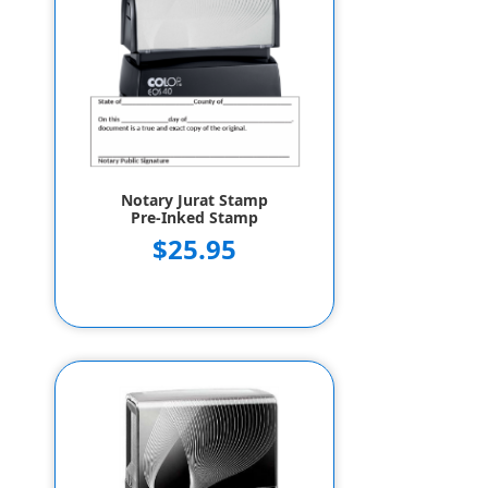
Notary Jurat Stamp
Pre-Inked Stamp
$25.95