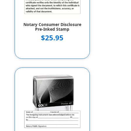
Notary Consumer Disclosure
Pre-Inked Stamp
$25.95