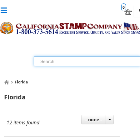
0
Florida
Florida
- none -
12 items found