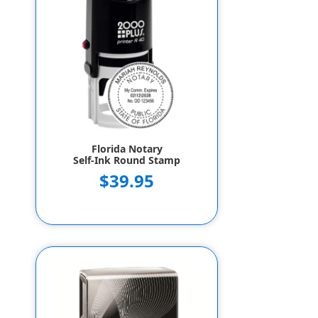
Florida Notary
Self-Ink Round Stamp
$39.95