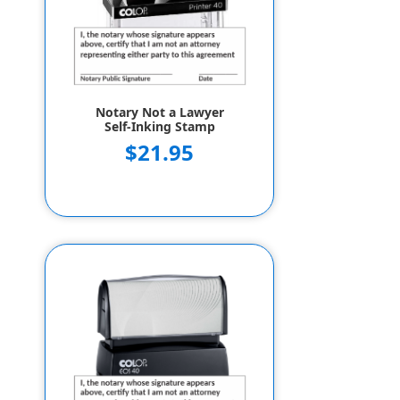
Notary Not a Lawyer
Self-Inking Stamp
$21.95