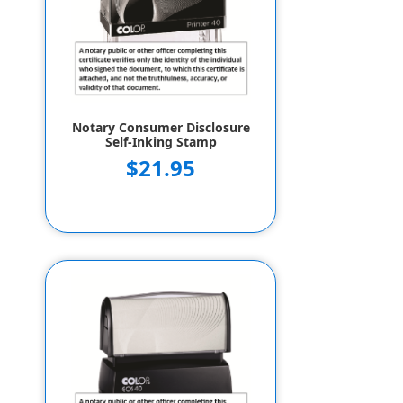
Notary Consumer Disclosure
Self-Inking Stamp
$21.95