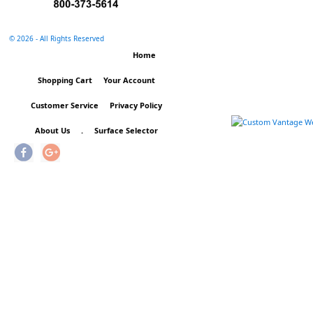
©
2026 - All Rights Reserved
Home
Shopping Cart
Your Account
Customer Service
Privacy Policy
About Us
.
Surface Selector