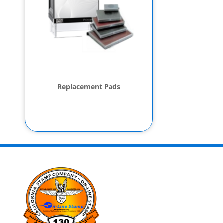
Replacement Pads