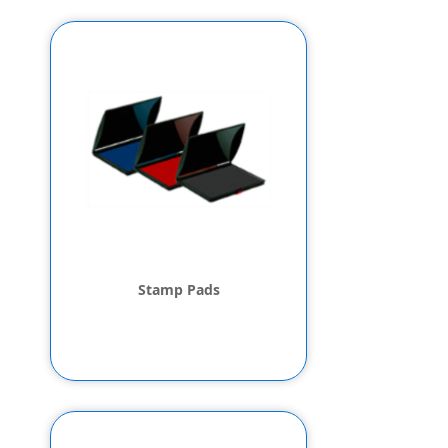
Stamp Pads