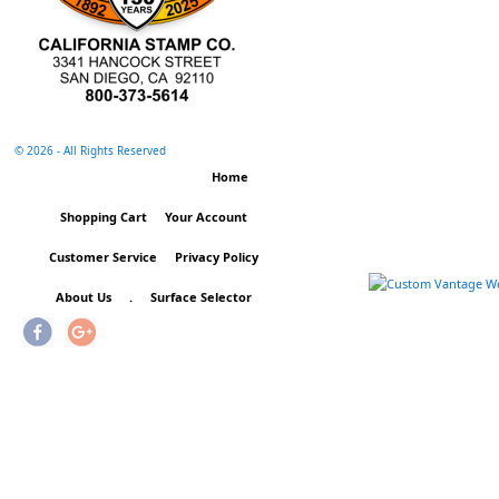
©
2026 - All Rights Reserved
Home
Shopping Cart
Your Account
Customer Service
Privacy Policy
About Us
.
Surface Selector