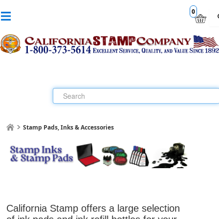
0
Stamp Pads, Inks & Accessories
California Stamp offers a large selection