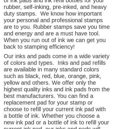
of ink pads and ink refill bottles for your
rubber, self-inking, pre-inked, and heavy
duty stamps. We know how important
your personal and professional stamps
are to you. Rubber stamps save you time
and energy and are a must have tool.
When you run out of ink we can get you
back to stamping efficiency!
Our inks and pads come in a wide variety
of colors and types. Inks and pad refills
are available in many standard colors
such as black, red, blue, orange, pink,
yellow and others. We offer only the
highest quality inks and ink pads from the
best manufacturers. You can find a
replacement pad for your stamp or
choose to refill your current ink pad with
a bottle of ink. Whether you choose a
new ink pad or a bottle of ink to refill your