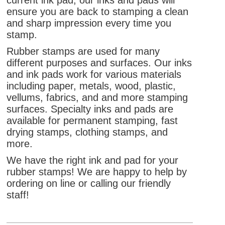
current ink pad, our inks and pads will
ensure you are back to stamping a clean
and sharp impression every time you
stamp.
Rubber stamps are used for many
different purposes and surfaces. Our inks
and ink pads work for various materials
including paper, metals, wood, plastic,
vellums, fabrics, and and more stamping
surfaces. Specialty inks and pads are
available for permanent stamping, fast
drying stamps, clothing stamps, and
more.
We have the right ink and pad for your
rubber stamps! We are happy to help by
ordering on line or calling our friendly
staff!