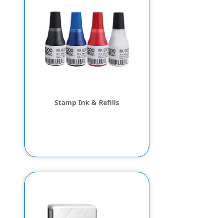
Stamp Ink & Refills