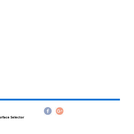
urface Selector