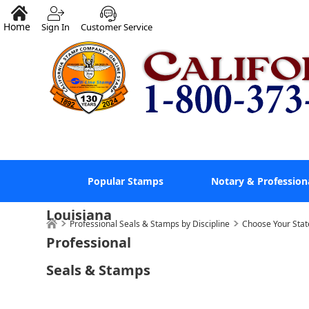
Home
Sign In
Customer Service
Popular Stamps
Notary & Profession
Louisiana
Professional Seals & Stamps by Discipline
Choose Your Stat
Professional
Seals & Stamps