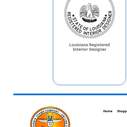
Louisiana Registered
Interior Designer
Home
Shopp