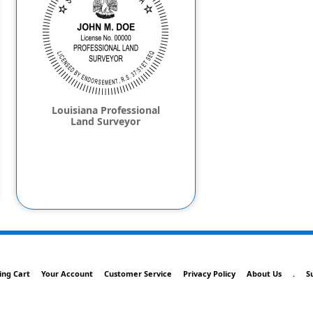
Louisiana Professional
Land Surveyor
ing Cart
Your Account
Customer Service
Privacy Policy
About Us
.
S