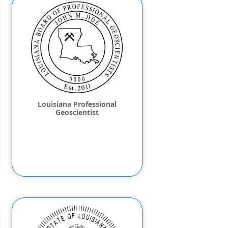
Louisiana Professional
Geoscientist