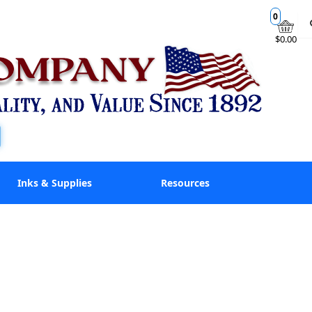
0
$0.00
Inks & Supplies
Resources