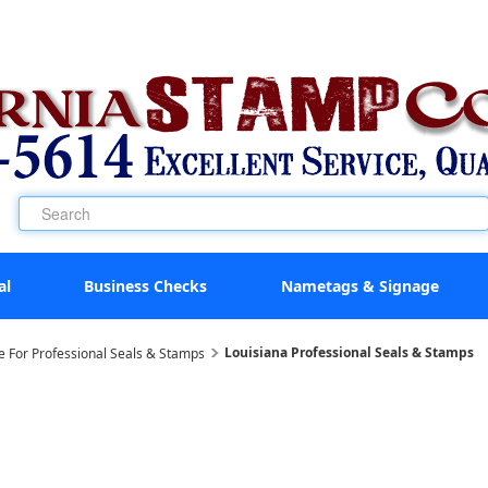
al
Business Checks
Nametags & Signage
Louisiana Professional Seals & Stamps
e For Professional Seals & Stamps