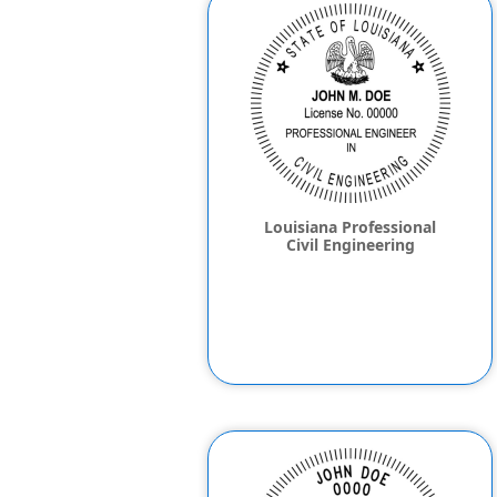
Louisiana Professional
Civil Engineering