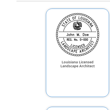
Louisiana Licensed
Landscape Architect