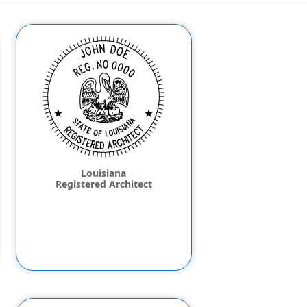
Louisiana
Registered Architect