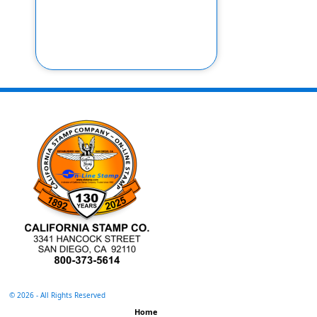
©
2026 - All Rights Reserved
Home