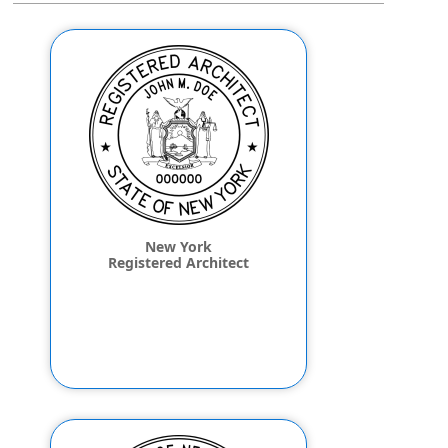
New York
Registered Architect