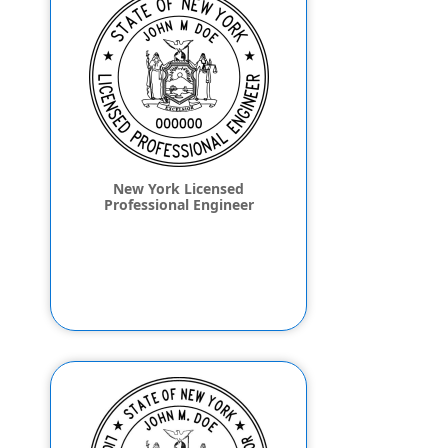
New York Licensed
Professional Engineer