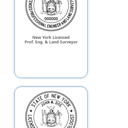
New York Licensed
Prof. Eng. & Land Surveyor