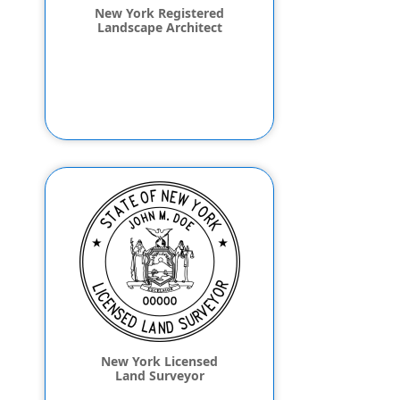
New York Registered
Landscape Architect
New York Licensed
Land Surveyor