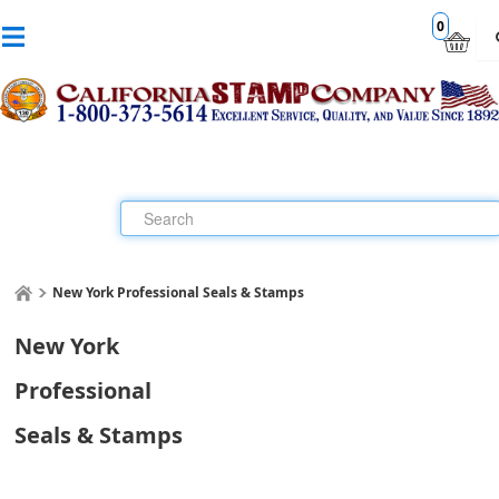
0
New York Professional Seals & Stamps
New York
Professional
Seals & Stamps