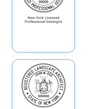
New York Licensed
Professional Geologist