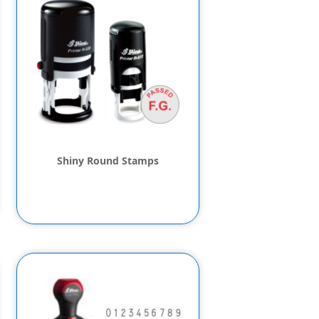
Shiny Round Stamps