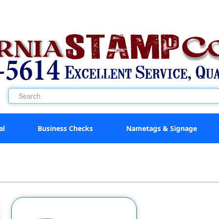
al
Business Checks
Nametags & Signage