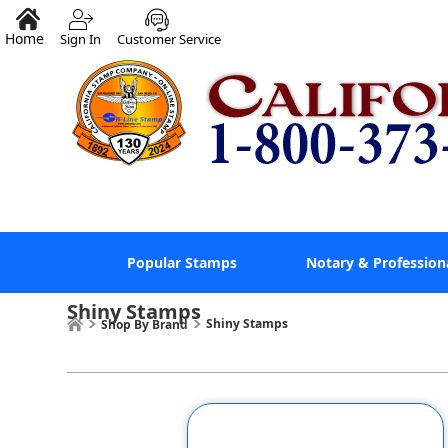
Home
Sign In
Customer Service
Popular Stamps
Notary & Profession
Shiny Stamps
Shiny Stamps
Shop By Brand