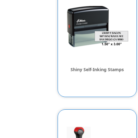
Shiny Self-Inking Stamps