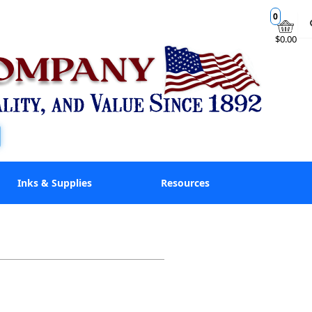
0
$0.00
Inks & Supplies
Resources