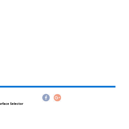
urface Selector