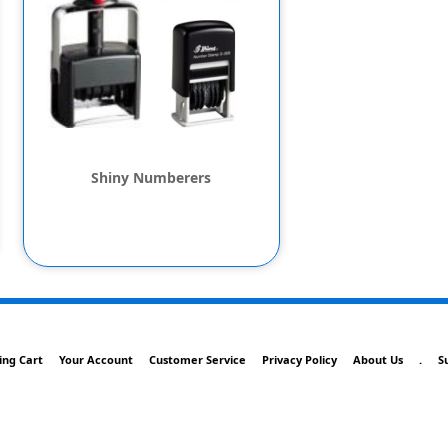
Shiny Numberers
ing Cart
Your Account
Customer Service
Privacy Policy
About Us
.
S