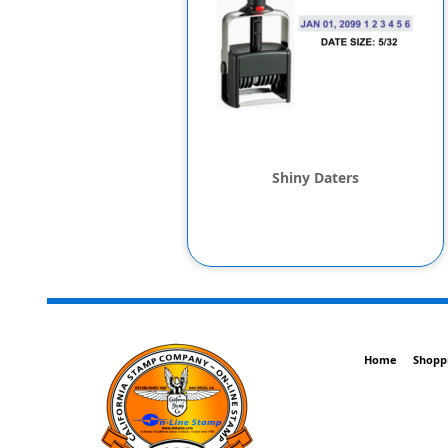
Shiny Daters
Home
Shopp