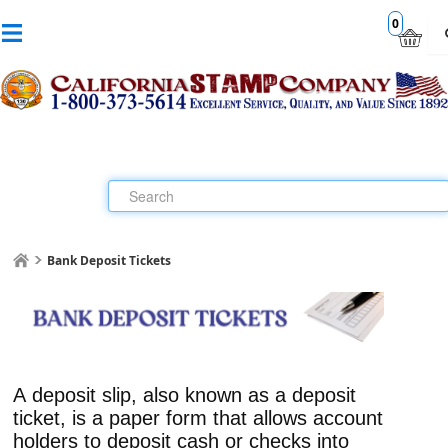
0
Bank Deposit Tickets
A
deposit slip
, also known as a
deposit
ticket
, is a paper form that allows account
holders to deposit cash or checks into