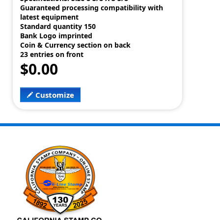
Guaranteed processing compatibility with
latest equipment
Standard quantity 150
Bank Logo imprinted
Coin & Currency section on back
23 entries on front
$0.00
Customize