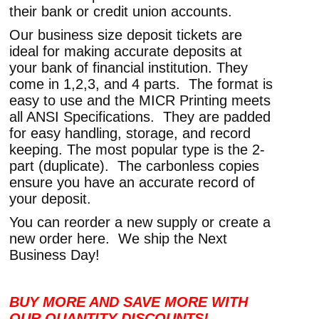
their bank or credit union accounts.
O
ur business size deposit tickets are
ideal for making accurate deposits at
your bank of financial institution. They
come in 1,2,3, and 4 parts. The format is
easy to use and the MICR Printing meets
all ANSI Specifications. They are padded
for easy handling, storage, and record
keeping. The most popular type is the 2-
part (duplicate). The carbonless copies
ensure you have an accurate record of
your deposit.
You can reorder a new supply or create a
new order here. We ship the Next
Business Day!
BUY MORE AND SAVE MORE WITH
OUR QUANTITY DISCOUNTS!