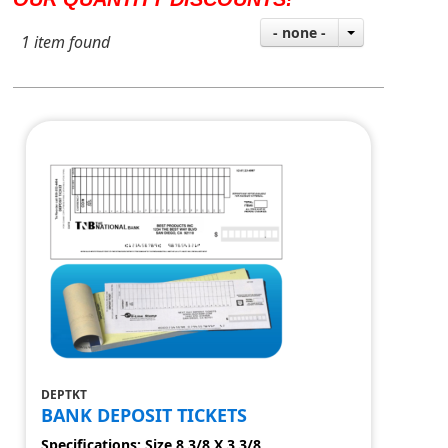
- none -
1 item found
DEPTKT
BANK DEPOSIT TICKETS
Specifications: Size 8 3/8 X 3 3/8