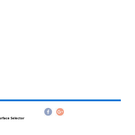
urface Selector