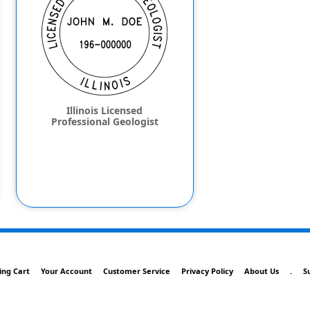
Illinois Licensed
Professional Geologist
ing Cart
Your Account
Customer Service
Privacy Policy
About Us
.
S