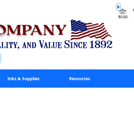
0
$0.00
Inks & Supplies
Resources