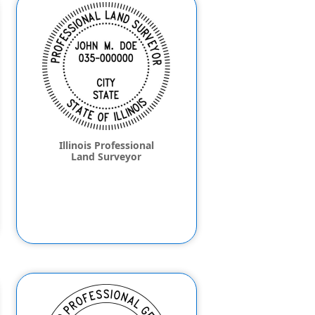
Illinois Professional
Land Surveyor