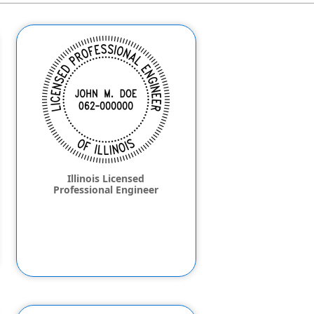
Illinois Licensed
Professional Engineer