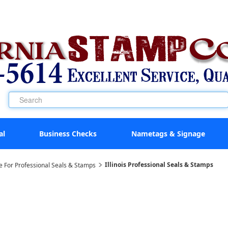
al
Business Checks
Nametags & Signage
Illinois Professional Seals & Stamps
e For Professional Seals & Stamps