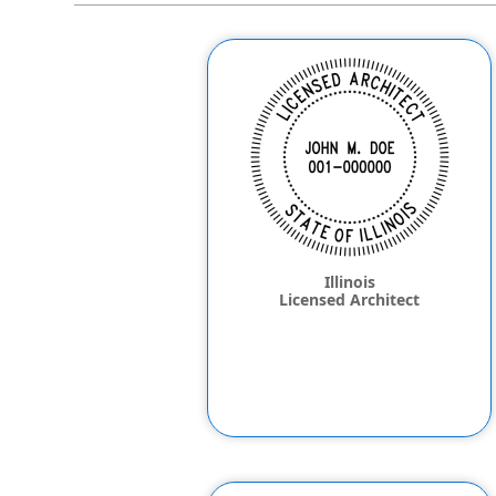
Illinois
Licensed Architect