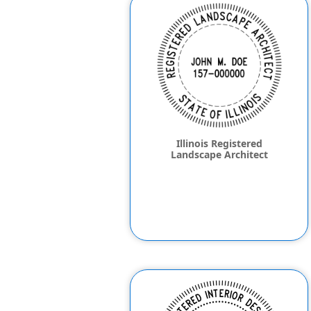
Illinois Registered
Landscape Architect