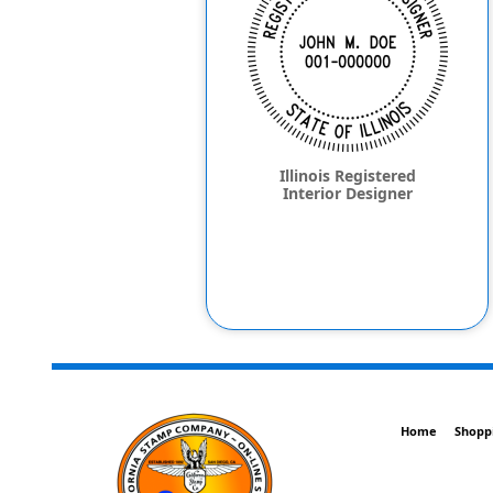
Illinois Registered
Interior Designer
Home
Shopp