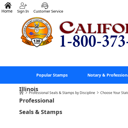
Home
Sign In
Customer Service
Popular Stamps
Notary & Profession
Illinois
Professional Seals & Stamps by Discipline
Choose Your Stat
Professional
Seals & Stamps