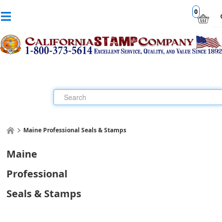
0
Maine Professional Seals & Stamps
Maine
Professional
Seals & Stamps