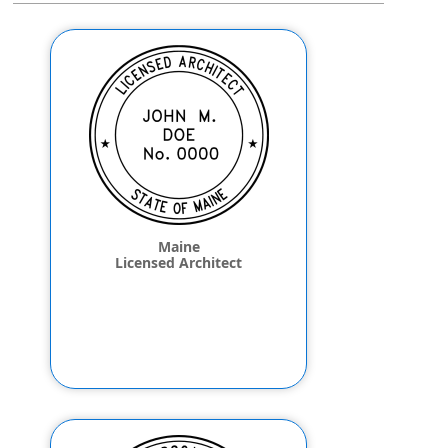
Maine
Licensed Architect