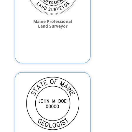
Maine Professional
Land Surveyor