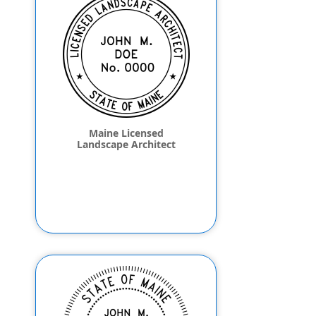
Maine Licensed
Landscape Architect