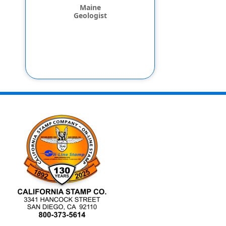
Maine
Geologist