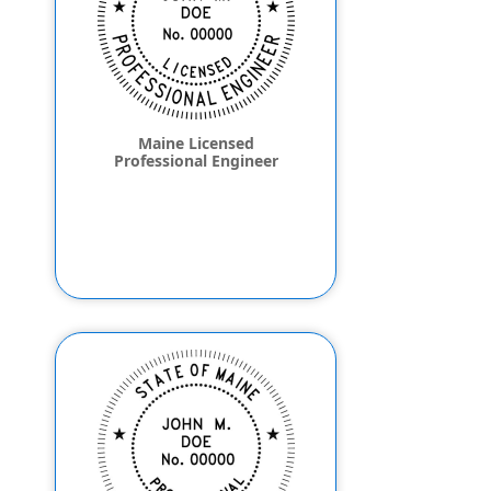
Maine Licensed
Professional Engineer