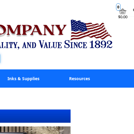
0
$0.00
Inks & Supplies
Resources