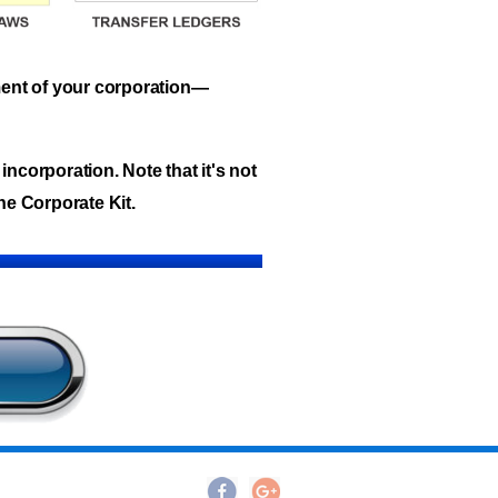
ment of your corporation—
incorporation. Note that it's not
he Corporate Kit.