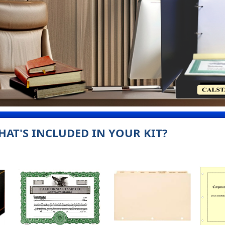
HAT'S INCLUDED IN YOUR KIT?