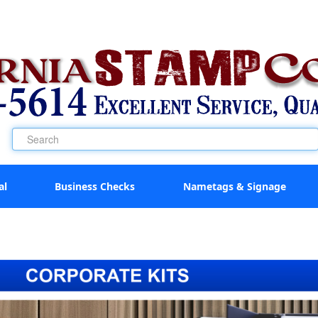
al
Business Checks
Nametags & Signage