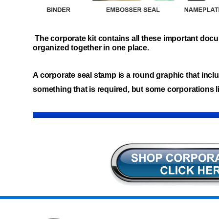
The corporate kit contains all these important do
organized together in one place.
A corporate seal stamp is a round graphic that inclu
something that is required, but some corporations li