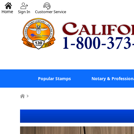
Home
Sign In
Customer Service
Popular Stamps
Notary & Profession