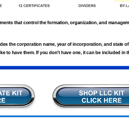
cuments that control the formation, organization, and manage
des the corporation name, year of incorporation, and state of 
ke to have them. If you don't have one, it can be included in t