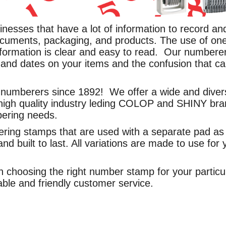
inesses that have a lot of information to record 
cuments, packaging, and products. The use of on
ormation is clear and easy to read. Our numberers
and dates on your items and the confusion that ca
umberers since 1892! We offer a wide and diverse 
high quality industry leding COLOP and SHINY bra
bering needs.
ring stamps that are used with a separate pad as 
nd built to last. All variations are made to use for
 choosing the right number stamp for your particul
ble and friendly customer service.