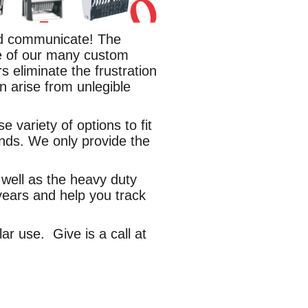
and communicate! The
e of our many custom
 eliminate the frustration
n arise from unlegible
variety of options to fit
nds. We only provide the
well as the heavy duty
 years and help you track
ar use. Give is a call at