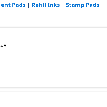
ent Pads
|
Refill Inks
|
Stamp Pads
s: 6