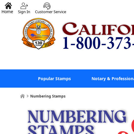
Home
Sign In
Customer Service
Popular Stamps
Notary & Profession
Numbering Stamps