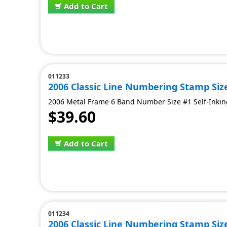
Add to Cart
011233
2006 Classic Line Numbering Stamp Siz
2006 Metal Frame 6 Band Number Size #1 Self-Inking
$39.60
Add to Cart
011234
2006 Classic Line Numbering Stamp Siz