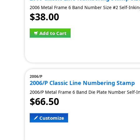
2006 Metal Frame 6 Band Number Size #2 Self-Inking
$38.00
Add to Cart
2006/P
2006/P Classic Line Numbering Stamp
2006/P Metal Frame 6 Band Die Plate Number Self-Ink
$66.50
Customize