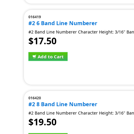
016419
#2 6 Band Line Numberer
#2 Band Line Numberer Character Height: 3/16" Ban
$17.50
Add to Cart
016420
#2 8 Band Line Numberer
#2 Band Line Numberer Character Height: 3/16" Ban
$19.50