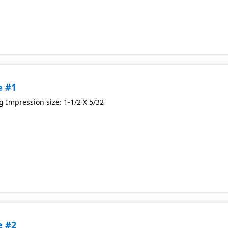
e #1
 Impression size: 1-1/2 X 5/32
e #2