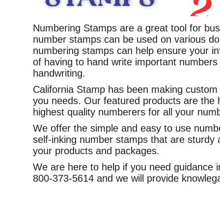
Numbering Stamps are a great tool for bus
number stamps can be used on various do
numbering stamps can help ensure your inf
of having to hand write important numbers 
handwriting.
California Stamp has been making custom n
you needs. Our featured products are the 
highest quality numberers for all your num
We offer the simple and easy to use numbe
self-inking number stamps that are sturdy a
your products and packages.
We are here to help if you need guidance in
800-373-5614 and we will provide knowlega