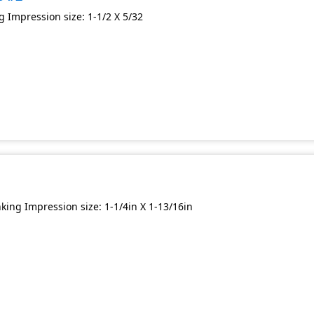
 Impression size: 1-1/2 X 5/32
ing Impression size: 1-1/4in X 1-13/16in