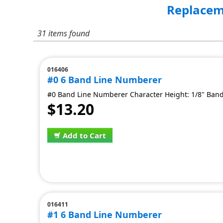
Replacem
31 items found
016406
#0 6 Band Line Numberer
#0 Band Line Numberer Character Height: 1/8" Band
$13.20
Add to Cart
016411
#1 6 Band Line Numberer