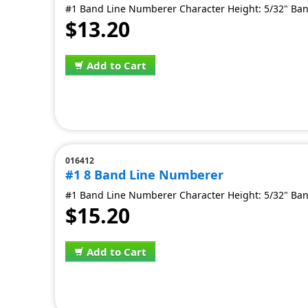
#1 Band Line Numberer Character Height: 5/32" Ban
$13.20
Add to Cart
016412
#1 8 Band Line Numberer
#1 Band Line Numberer Character Height: 5/32" Ban
$15.20
Add to Cart