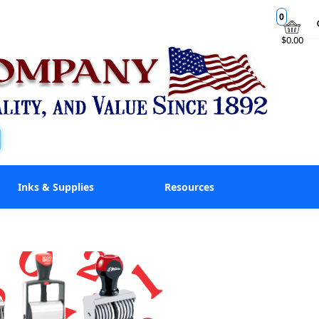
0
$0.00
Inks & Supplies
Resources