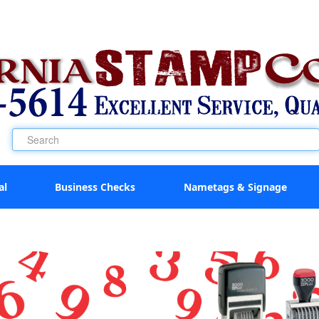
al
Business Checks
Nametags & Signage