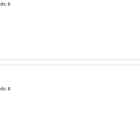
ds: 6
ds: 8