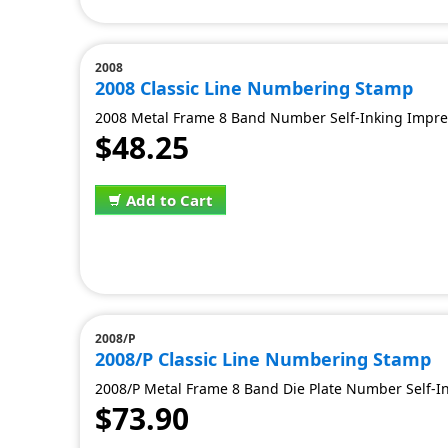
2008
2008 Classic Line Numbering Stamp
2008 Metal Frame 8 Band Number Self-Inking Impress
$48.25
Add to Cart
2008/P
2008/P Classic Line Numbering Stamp
2008/P Metal Frame 8 Band Die Plate Number Self-Ink
$73.90