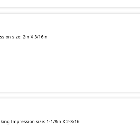
ion size: 2in X 3/16in
ing Impression size: 1-1/8in X 2-3/16