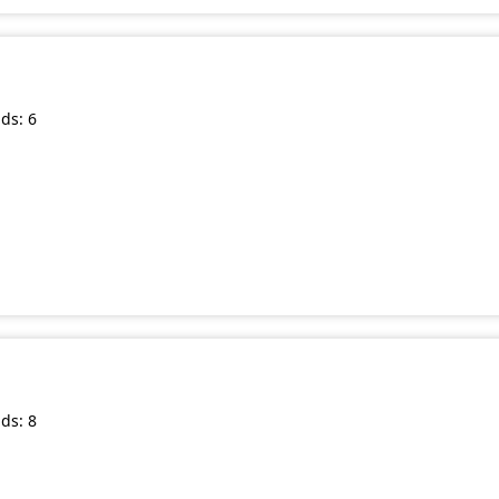
ds: 6
ds: 8