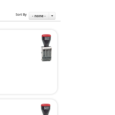
Sort By
- none -