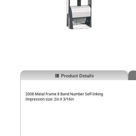
Product Details
2008 Metal Frame 8 Band Number Self-Inking
Impression size: 2in X 3/16in