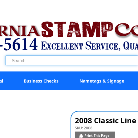
al
Business Checks
Nametags & Signage
2008 Classic Li
SKU:
2008
Print This Page