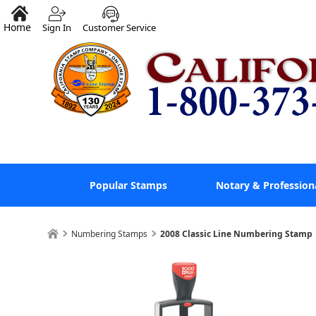
Home
Sign In
Customer Service
Popular Stamps
Notary & Profession
Numbering Stamps
2008 Classic Line Numbering Stamp