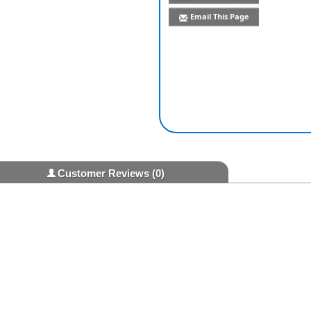
Email This Page
Customer Reviews
(0)