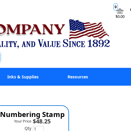
0
$0.00
Inks & Supplies
Resources
ne Numbering Stamp
$48.25
Your Price
Qty