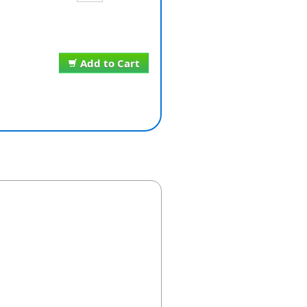
Add to Cart