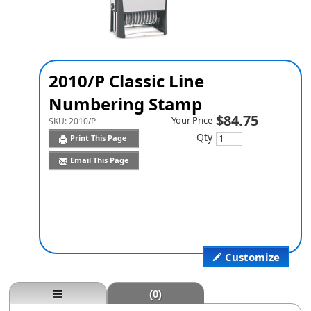
2010/P Classic Line
Numbering Stamp
$84.75
Your Price
SKU:
2010/P
Qty
Print This Page
Email This Page
Customize
(0)