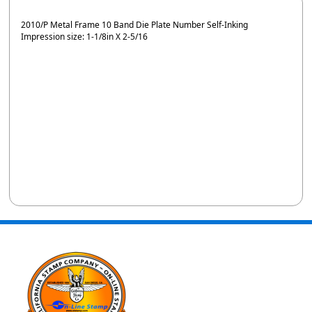
2010/P Metal Frame 10 Band Die Plate Number Self-Inking
Impression size: 1-1/8in X 2-5/16