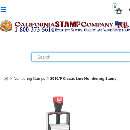
0
Numbering Stamps
2010/P Classic Line Numbering Stamp