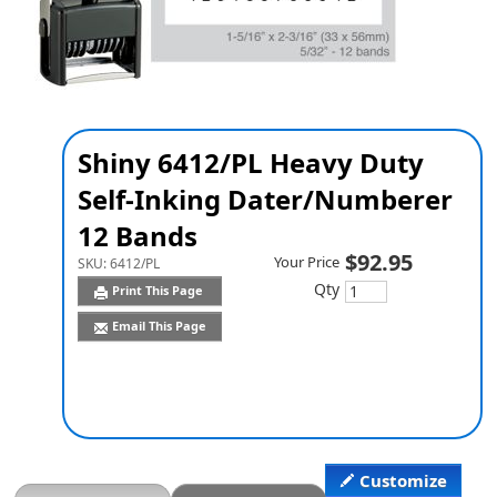
Shiny 6412/PL Heavy Duty
Self-Inking Dater/Numberer
12 Bands
$92.95
Your Price
SKU:
6412/PL
Qty
Print This Page
Email This Page
Customize