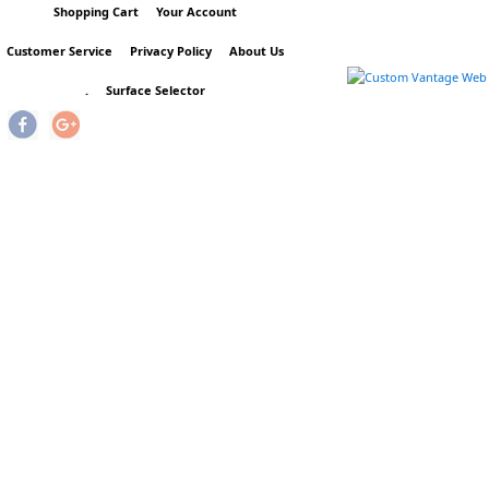
Shopping Cart
Your Account
Customer Service
Privacy Policy
About Us
.
Surface Selector