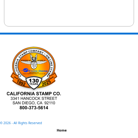
©
2026 - All Rights Reserved
Home