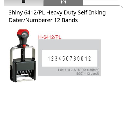
(0)
Shiny 6412/PL Heavy Duty Self-Inking
Dater/Numberer 12 Bands