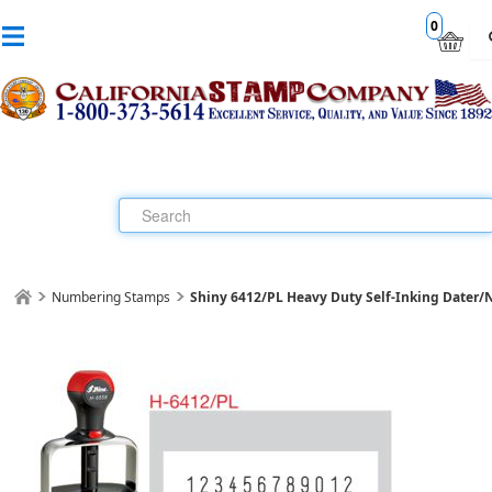
0
Numbering Stamps
Shiny 6412/PL Heavy Duty Self-Inking Dater