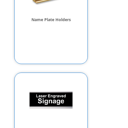
Name Plate Holders