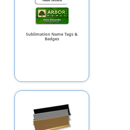
Sublimation Name Tags &
Badges