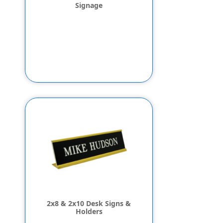
Signage
2x8 & 2x10 Desk Signs &
Holders