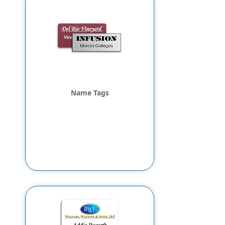
Name Tags