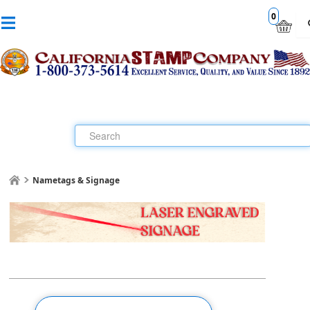
0
Nametags & Signage