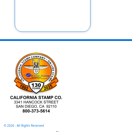
©
2026 - All Rights Reserved