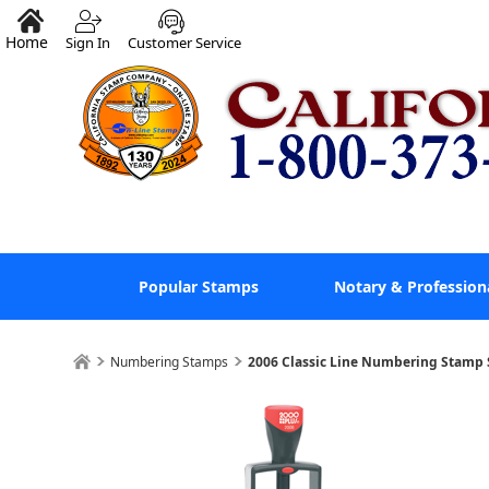
Home
Sign In
Customer Service
Popular Stamps
Notary & Profession
Numbering Stamps
2006 Classic Line Numbering Stamp 