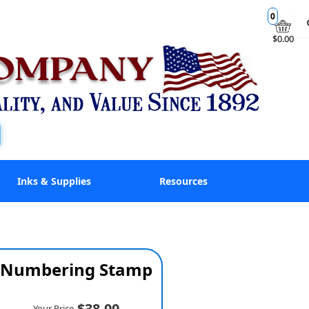
0
$0.00
Inks & Supplies
Resources
ne Numbering Stamp
$38.00
Your Price