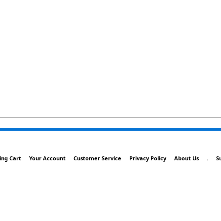
ing Cart
Your Account
Customer Service
Privacy Policy
About Us
.
S