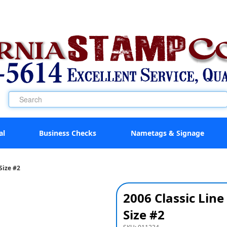
al
Business Checks
Nametags & Signage
Size #2
2006 Classic Li
Size #2