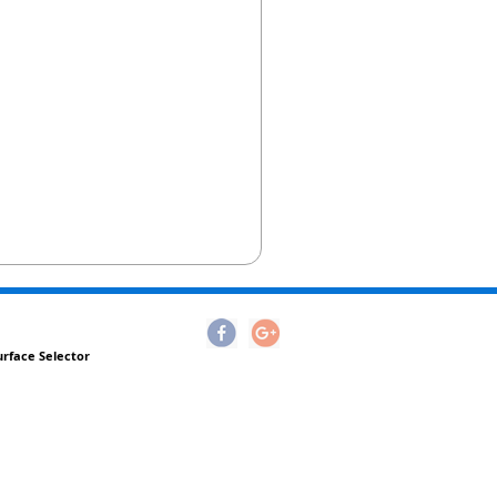
urface Selector