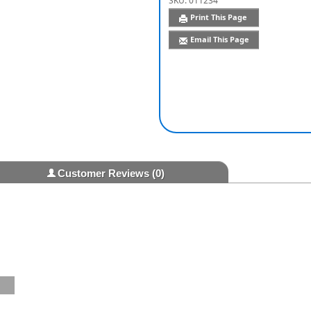
SKU:
011234
Print This Page
Email This Page
Customer Reviews
(0)