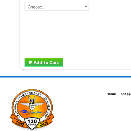
Add to Cart
Home
Shopp