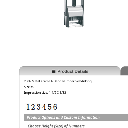
Product Details
2006 Metal Frame 6 Band Number Self-Inking
Size #2
Impression size: 1-1/2 X 5/32
Product Options and Custom Information
Choose Height (Size) of Numbers