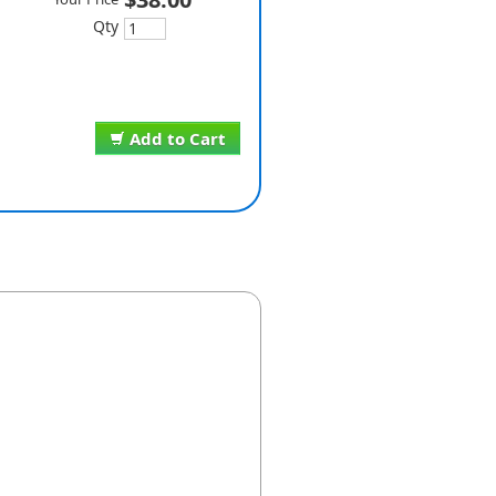
Qty
Add to Cart