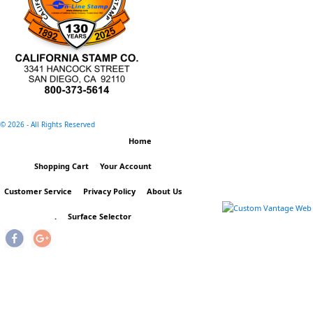
©
2026 - All Rights Reserved
Home
Shopping Cart
Your Account
Customer Service
Privacy Policy
About Us
.
Surface Selector