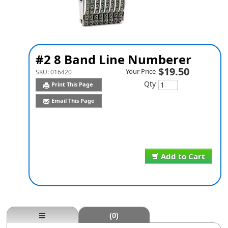
#2 8 Band Line Numberer
$19.50
Your Price
SKU:
016420
Qty
Print This Page
Email This Page
Add to Cart
(0)