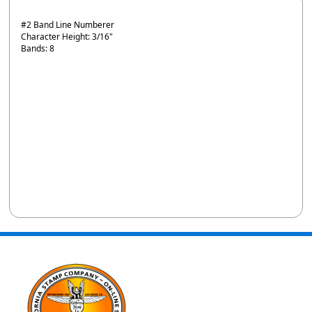
#2 Band Line Numberer
Character Height: 3/16"
Bands: 8