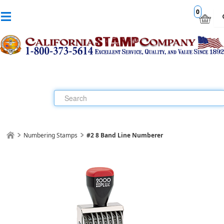
0
Numbering Stamps
#2 8 Band Line Numberer