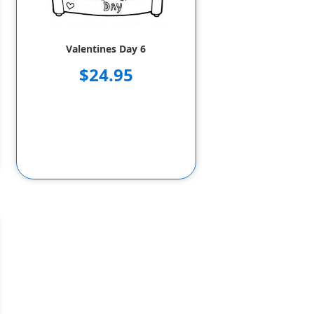
Valentines Day 6
$24.95