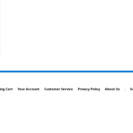
ing Cart
Your Account
Customer Service
Privacy Policy
About Us
.
S