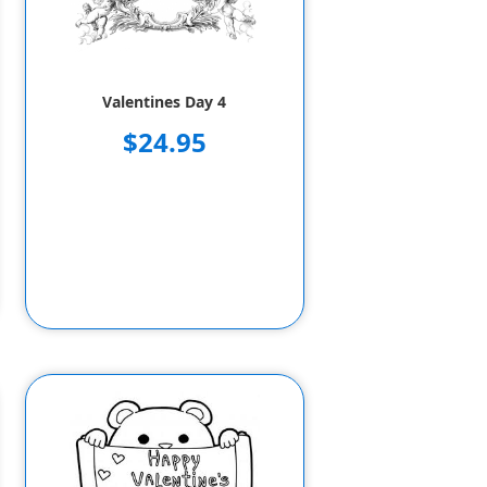
Valentines Day 4
$24.95