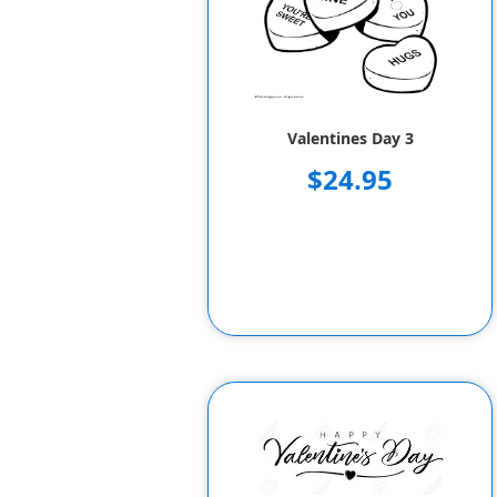
Valentines Day 3
$24.95