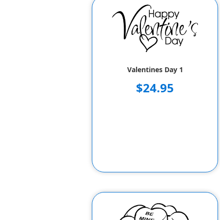
Valentines Day 1
$24.95