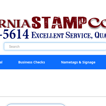
al
Business Checks
Nametags & Signage