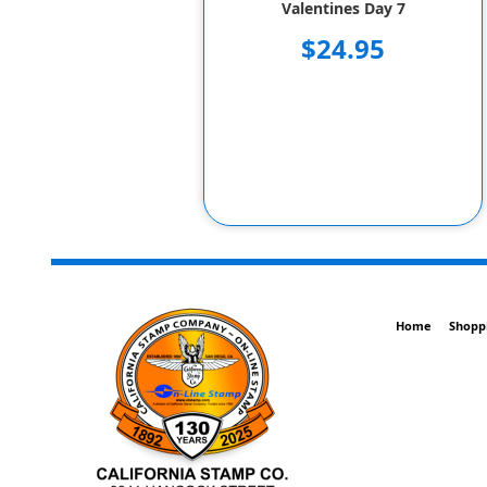
Valentines Day 7
$24.95
Home
Shopp