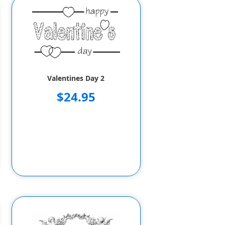
Valentines Day 2
$24.95