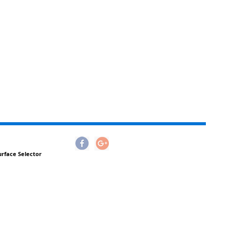
urface Selector