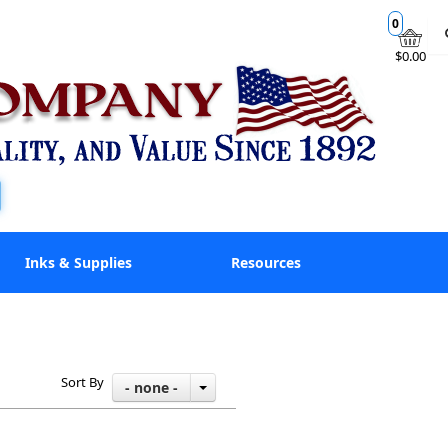
0
$0.00
Inks & Supplies
Resources
Sort By
- none -