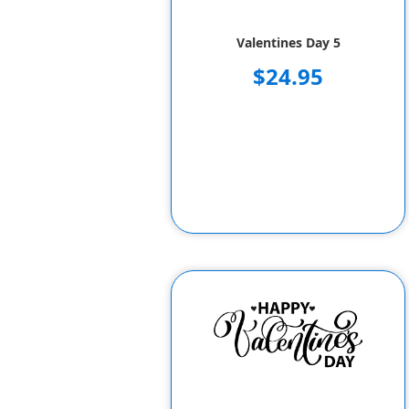
Valentines Day 5
$24.95