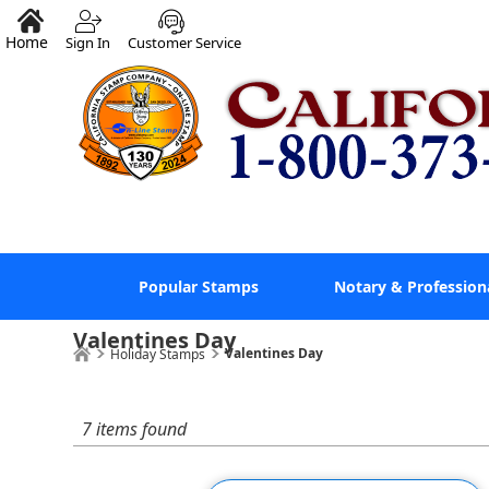
Home
Sign In
Customer Service
Popular Stamps
Notary & Profession
Valentines Day
Valentines Day
Holiday Stamps
7 items found