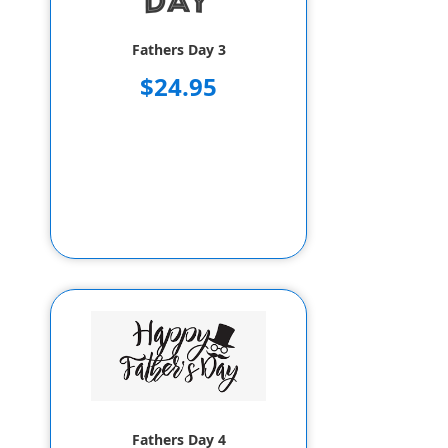
Fathers Day 3
$24.95
Fathers Day 4