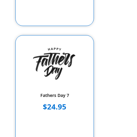
Fathers Day 7
$24.95