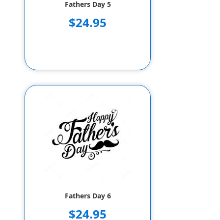
Fathers Day 5
$24.95
Fathers Day 6
$24.95