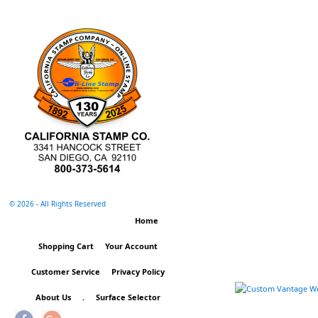
©
2026 - All Rights Reserved
Home
Shopping Cart
Your Account
Customer Service
Privacy Policy
About Us
.
Surface Selector