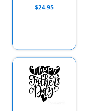
$24.95