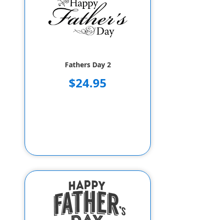
Fathers Day 2
$24.95