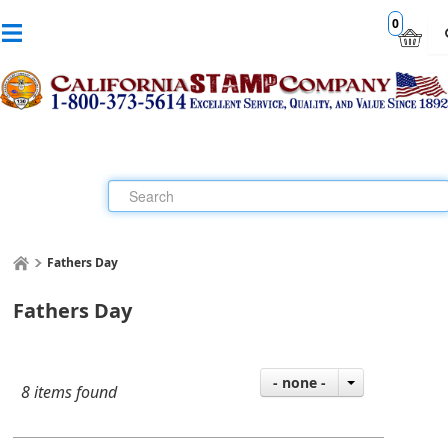
0
Fathers Day
Fathers Day
- none -
8 items found