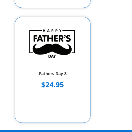
Fathers Day 8
$24.95