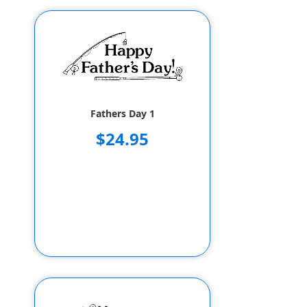
Fathers Day 1
$24.95