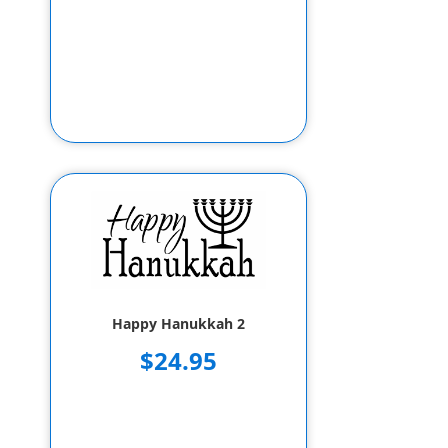
Happy Hanukkah 2
$24.95