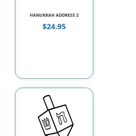
HANUKKAH ADDRESS 2
$24.95