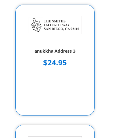
anukkha Address 3
$24.95