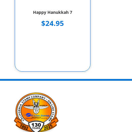
Happy Hanukkah 7
$24.95