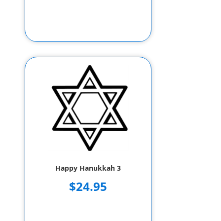
Happy Hanukkah 3
$24.95