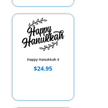
Happy Hanukkah 4
$24.95