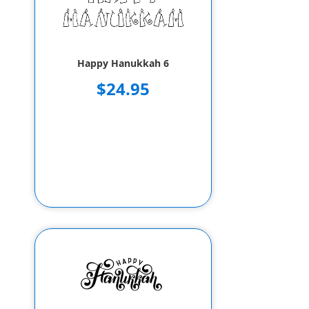
Happy Hanukkah 6
$24.95