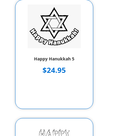
Happy Hanukkah 5
$24.95