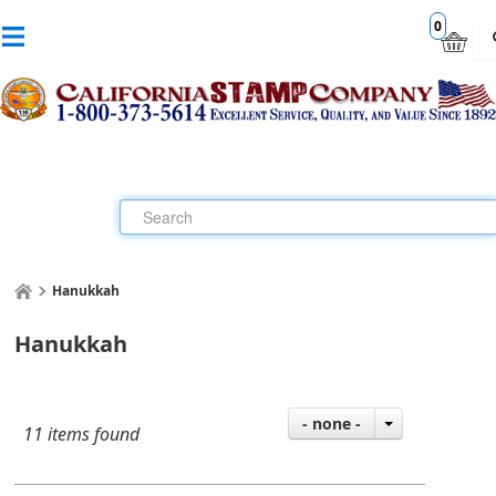
0
Hanukkah
Hanukkah
- none -
11 items found