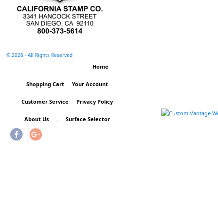
©
2026 - All Rights Reserved
Home
Shopping Cart
Your Account
Customer Service
Privacy Policy
About Us
.
Surface Selector