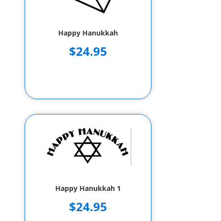
Happy Hanukkah
$24.95
Happy Hanukkah 1
$24.95