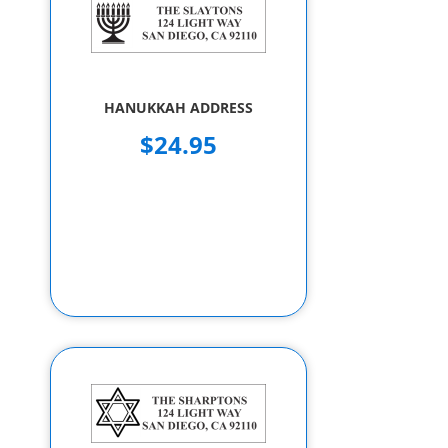
HANUKKAH ADDRESS
$24.95