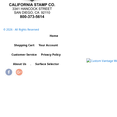
©
2026 - All Rights Reserved
Home
Shopping Cart
Your Account
Customer Service
Privacy Policy
About Us
.
Surface Selector