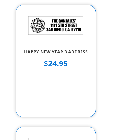
HAPPY NEW YEAR 3 ADDRESS
$24.95