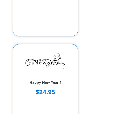
Happy New Year 1
$24.95