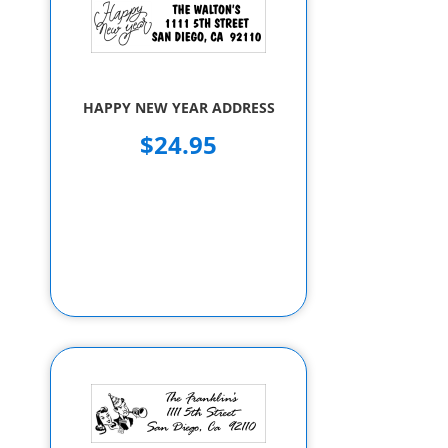
HAPPY NEW YEAR ADDRESS
$24.95