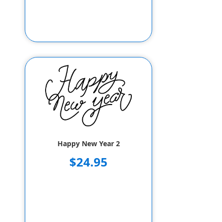
Happy New Year 2
$24.95