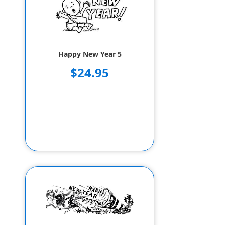
Happy New Year 5
$24.95