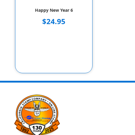
Happy New Year 6
$24.95