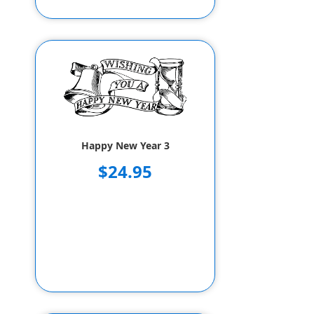
Happy New Year 3
$24.95