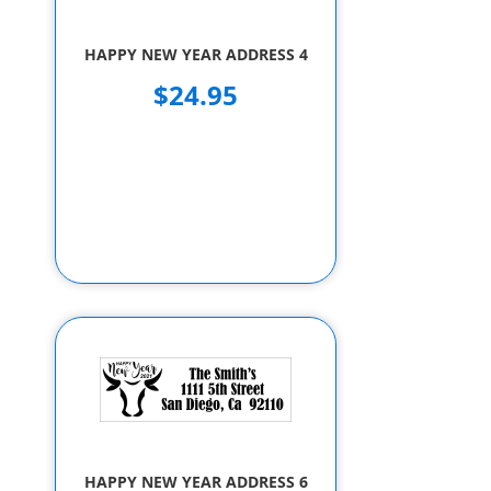
HAPPY NEW YEAR ADDRESS 4
$24.95
HAPPY NEW YEAR ADDRESS 6