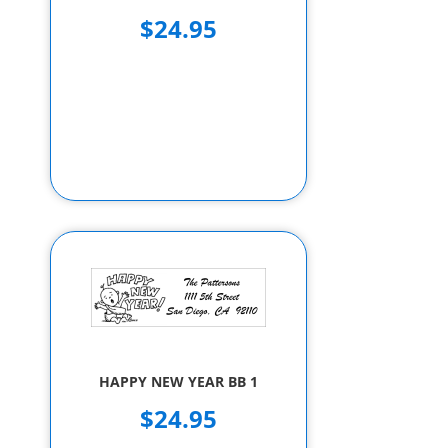
$24.95
HAPPY NEW YEAR BB 1
$24.95