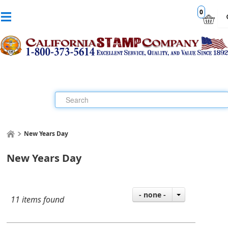
0
New Years Day
New Years Day
- none -
11 items found