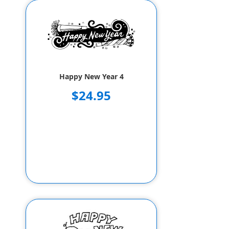
Happy New Year 4
$24.95