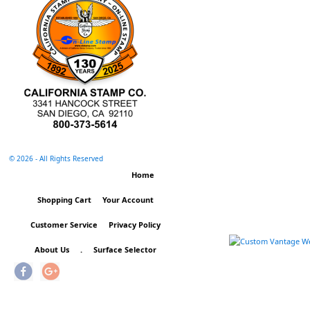
©
2026 - All Rights Reserved
Home
Shopping Cart
Your Account
Customer Service
Privacy Policy
About Us
.
Surface Selector