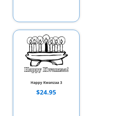
Happy Kwanzaa 3
$24.95