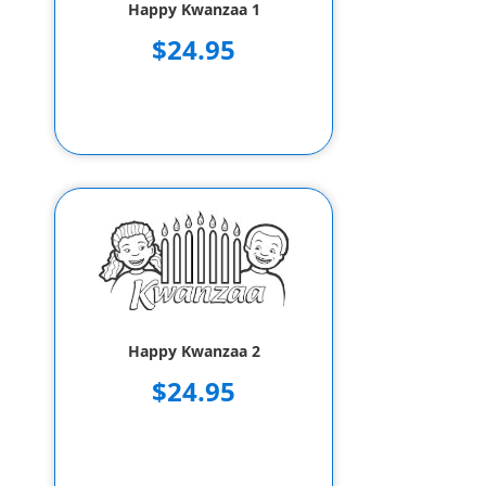
Happy Kwanzaa 1
$24.95
Happy Kwanzaa 2
$24.95