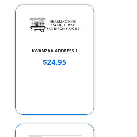
KWANZAA ADDRESS 1
$24.95