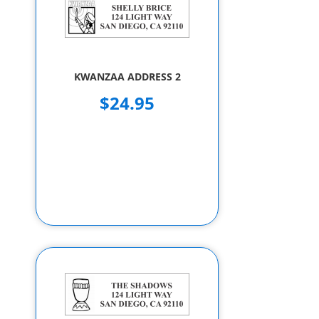
KWANZAA ADDRESS 2
$24.95