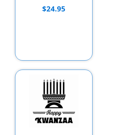
$24.95