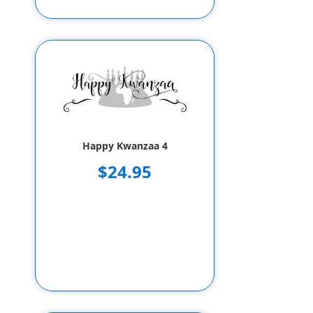
Happy Kwanzaa 4
$24.95