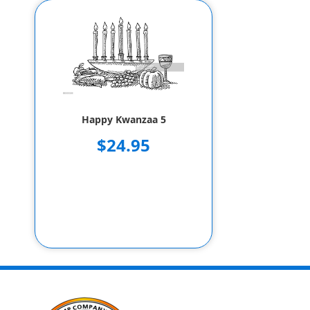
Happy Kwanzaa 5
$24.95