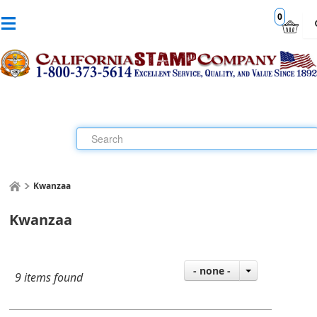
0
Kwanzaa
Kwanzaa
- none -
9 items found