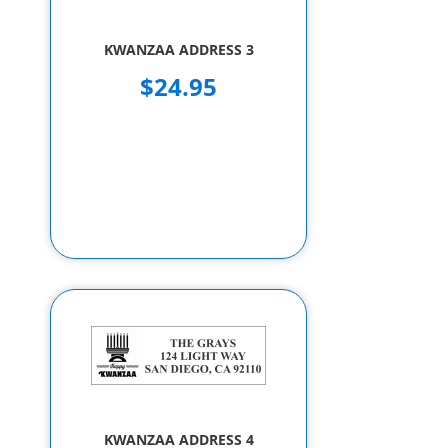
KWANZAA ADDRESS 3
$24.95
KWANZAA ADDRESS 4