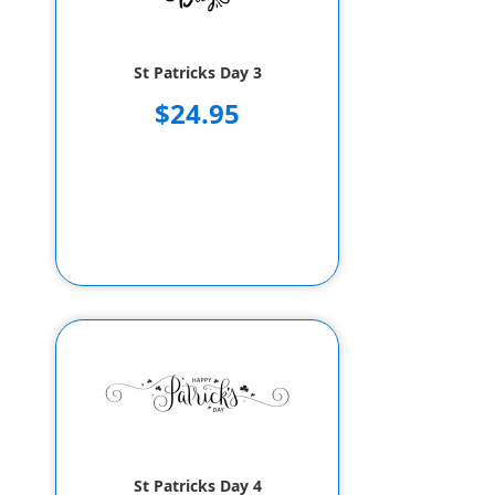
St Patricks Day 3
$24.95
St Patricks Day 4