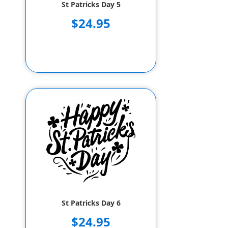
St Patricks Day 5
$24.95
St Patricks Day 6
$24.95