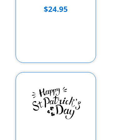
$24.95