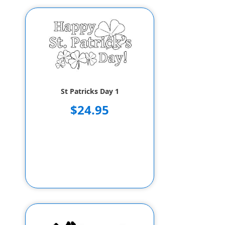
St Patricks Day 1
$24.95