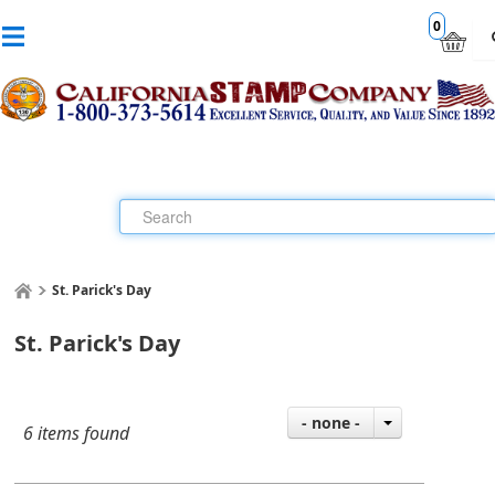
0
St. Parick's Day
St. Parick's Day
- none -
6 items found