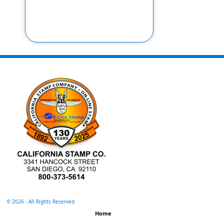
©
2026 - All Rights Reserved
Home