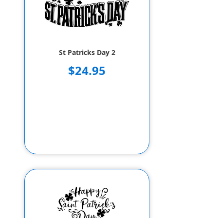
St Patricks Day 2
$24.95