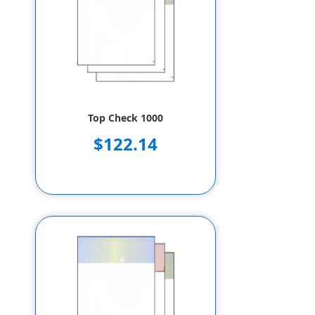
Top Check 1000
$122.14