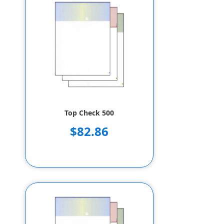
Top Check 500
$82.86