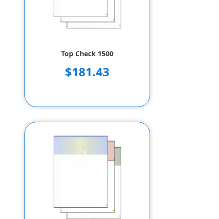
Top Check 1500
$181.43