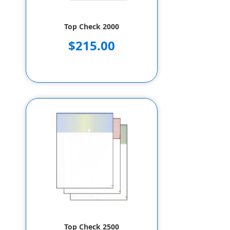
Top Check 2000
$215.00
Top Check 2500