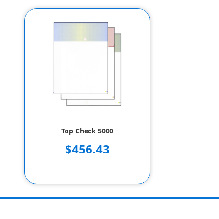
Top Check 5000
$456.43