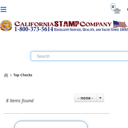
0
Top Checks
- none -
8 items found