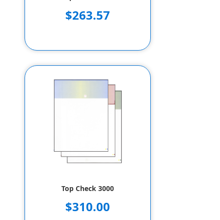
$263.57
Top Check 3000
$310.00