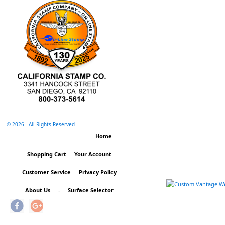
©
2026 - All Rights Reserved
Home
Shopping Cart
Your Account
Customer Service
Privacy Policy
About Us
.
Surface Selector