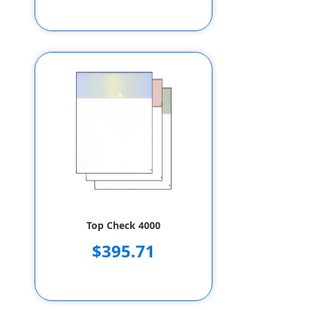
Top Check 4000
$395.71