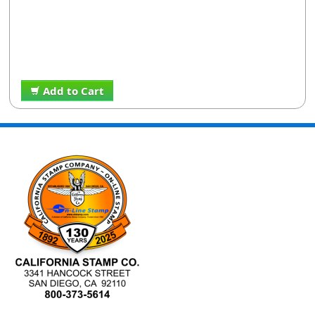
Add to Cart