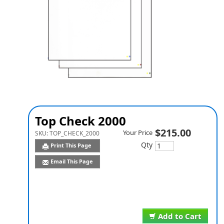
Top Check 2000
$215.00
Your Price
SKU:
TOP_CHECK_2000
Qty
Print This Page
Email This Page
Add to Cart