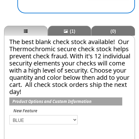
(1)
(0)
The best blank check stock available! Our
Thermochromic secure check stock helps
prevent check fraud. With it's 12 individual
security elements your checks will come
with a high level of security. Choose your
quantity and color below then add to your
cart. All check stock orders ship the next
day!
Product Options and Custom Information
New Feature