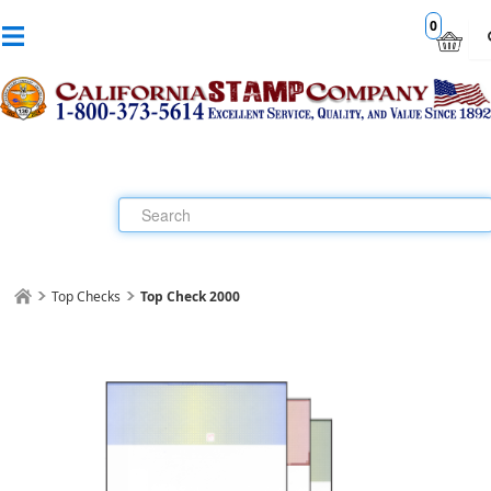
0
Top Checks
Top Check 2000