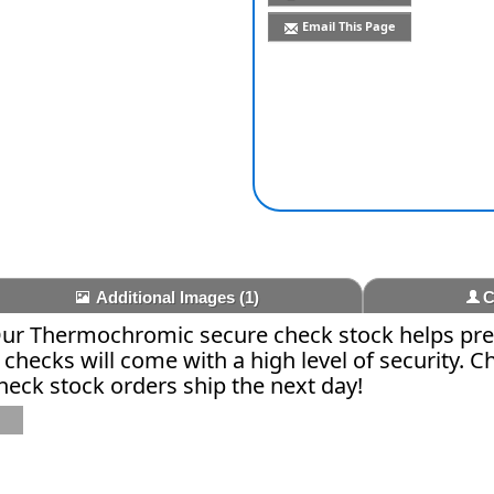
Email This Page
Additional Images
(1)
C
 Our Thermochromic secure check stock helps pre
r checks will come with a high level of security. 
check stock orders ship the next day!