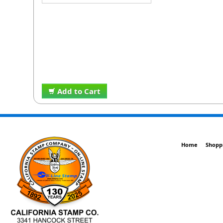
Add to Cart
Home
Shopp