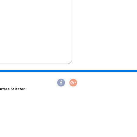
urface Selector