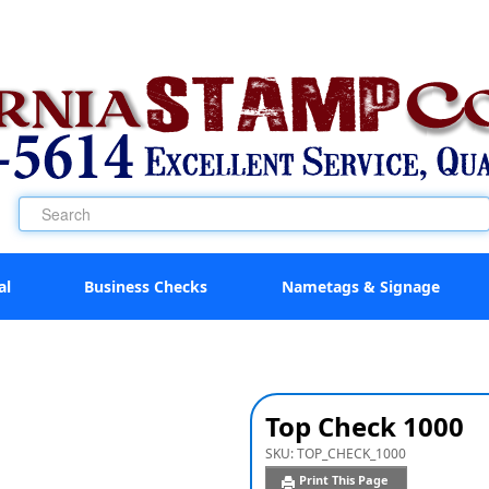
al
Business Checks
Nametags & Signage
Top Check 1000
SKU:
TOP_CHECK_1000
Print This Page