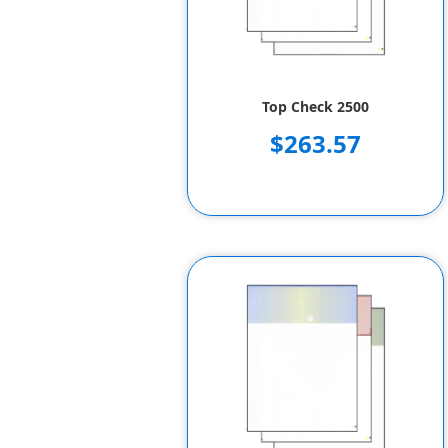
Top Check 2500
$263.57