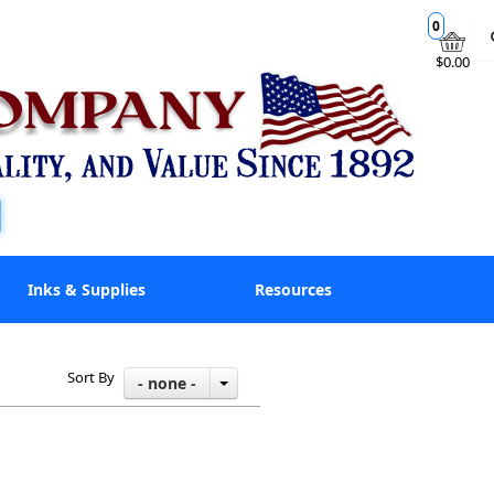
0
$0.00
Inks & Supplies
Resources
Sort By
- none -