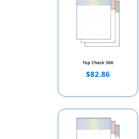
Top Check 500
$82.86