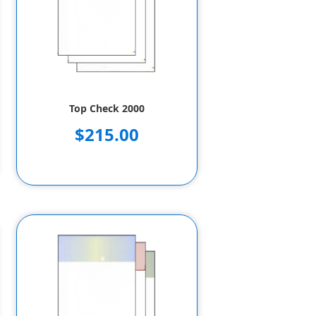
Top Check 2000
$215.00