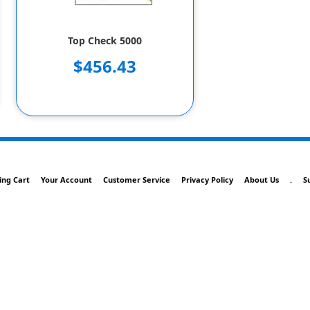
Top Check 5000
$456.43
ing Cart
Your Account
Customer Service
Privacy Policy
About Us
.
S