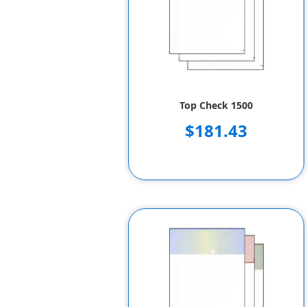
Top Check 1500
$181.43