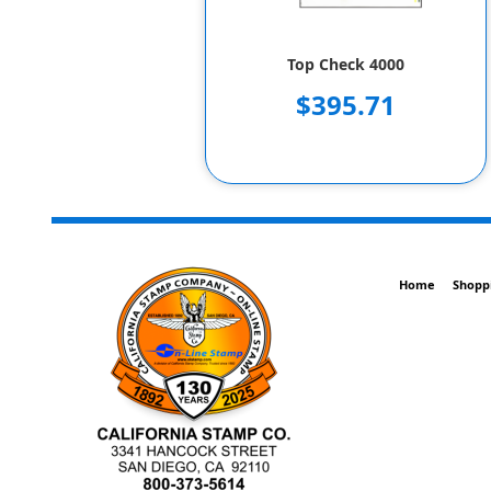
Top Check 4000
$395.71
Home
Shopp