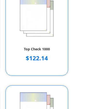
Top Check 1000
$122.14