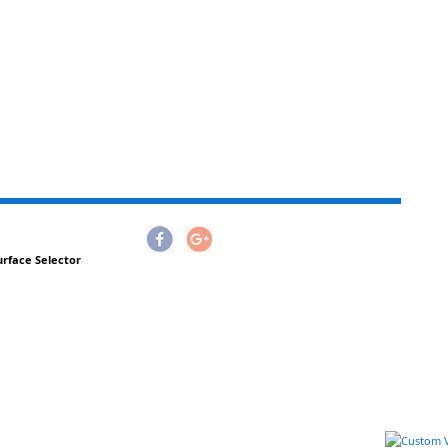
urface Selector