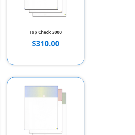
Top Check 3000
$310.00