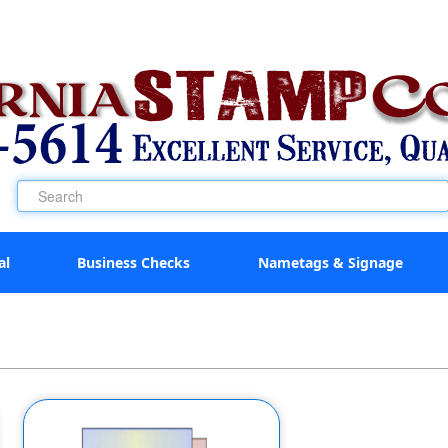
al
Business Checks
Nametags & Signage