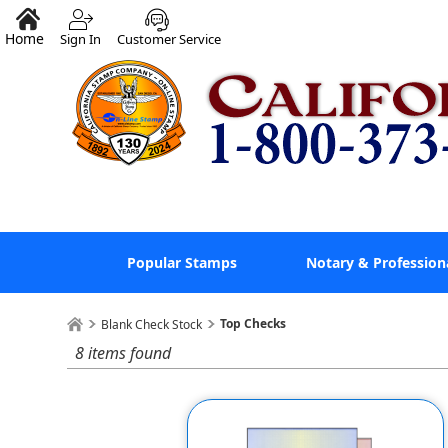
Home
Sign In
Customer Service
Popular Stamps
Notary & Profession
Top Checks
Blank Check Stock
8 items found