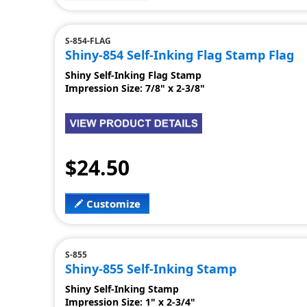
S-854-FLAG
Shiny-854 Self-Inking Flag Stamp Flag
Shiny Self-Inking Flag Stamp
Impression Size: 7/8" x 2-3/8"
$24.50
Customize
S-855
Shiny-855 Self-Inking Stamp
Shiny Self-Inking Stamp
Impression Size: 1" x 2-3/4"