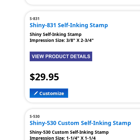
S-831
Shiny-831 Self-Inking Stamp
Shiny Self-Inking Stamp
Impression Size: 3/8" X 2-3/4"
$29.95
Customize
S-530
Shiny-530 Custom Self-Inking Stamp
Shiny-530 Custom Self-Inking Stamp
Impression Size: 1-1/4" X 1-1/4