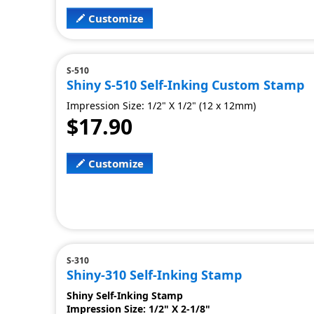
Customize
S-510
Shiny S-510 Self-Inking Custom Stamp
Impression Size: 1/2" X 1/2" (12 x 12mm)
$17.90
Customize
S-310
Shiny-310 Self-Inking Stamp
Shiny Self-Inking Stamp
Impression Size: 1/2" X 2-1/8"