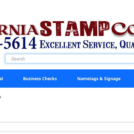
al
Business Checks
Nametags & Signage
s