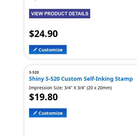
$24.90
Customize
S-520
Shiny S-520 Custom Self-Inking Stamp
Impression Size: 3/4" X 3/4" (20 x 20mm)
$19.80
Customize