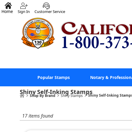
Home
Sign In
Customer Service
Popular Stamps
Notary & Profession
Shiny Self-Inking Stamps
Shiny Self-Inking Stamp
Shop By Brand
Shiny Stamps
17 items found