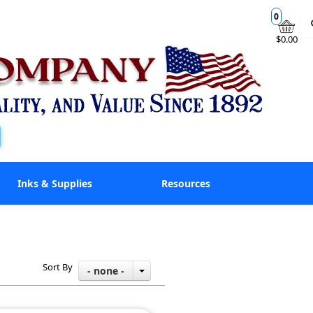
0
$0.00
Inks & Supplies
Resources
Sort By
- none -