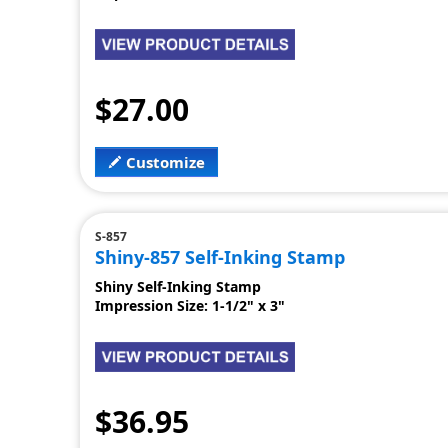
$27.00
Customize
S-857
Shiny-857 Self-Inking Stamp
Shiny Self-Inking Stamp
Impression Size: 1-1/2" x 3"
$36.95