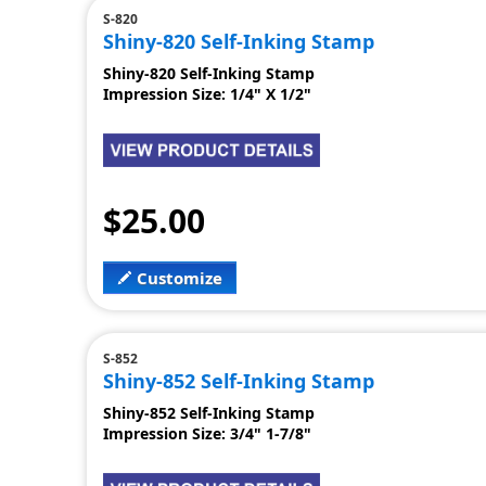
S-820
Shiny-820 Self-Inking Stamp
Shiny-820 Self-Inking Stamp
Impression Size: 1/4" X 1/2"
$25.00
Customize
S-852
Shiny-852 Self-Inking Stamp
Shiny-852 Self-Inking Stamp
Impression Size: 3/4" 1-7/8"