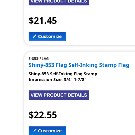
$21.45
Customize
S-853-FLAG
Shiny-853 Flag Self-Inking Stamp Flag
Shiny-853 Self-Inking Flag Stamp
Impression Size: 3/4" 1-7/8"
$22.55
Customize