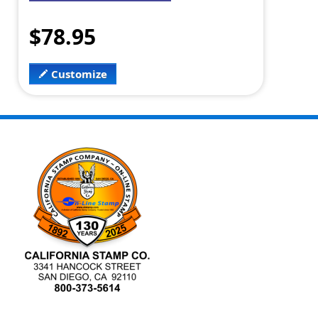
$78.95
Customize