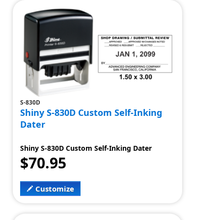
S-830D
Shiny S-830D Custom Self-Inking
Dater
Shiny S-830D Custom Self-Inking Dater
$70.95
Customize