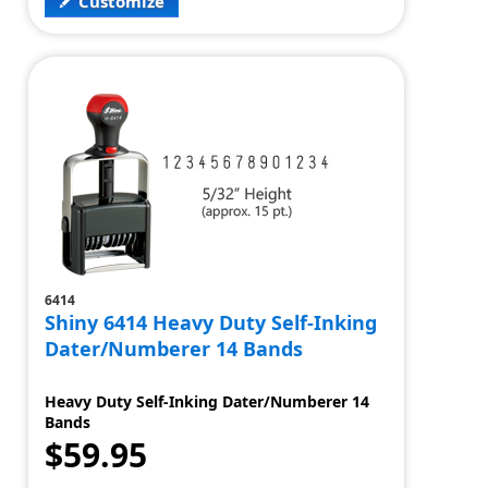
Customize
6414
Shiny 6414 Heavy Duty Self-Inking
Dater/Numberer 14 Bands
Heavy Duty Self-Inking Dater/Numberer 14
Bands
$59.95