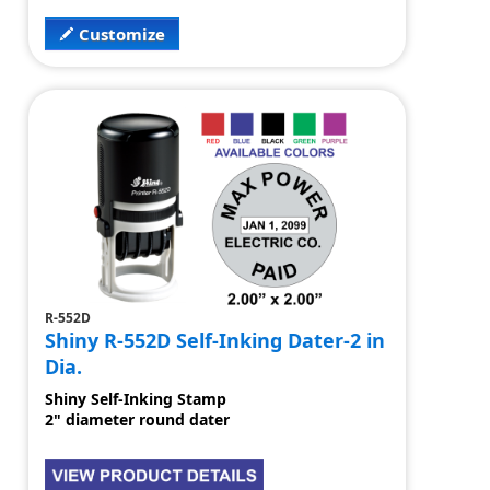
Customize
R-552D
Shiny R-552D Self-Inking Dater-2 in
Dia.
Shiny Self-Inking Stamp
2" diameter round dater