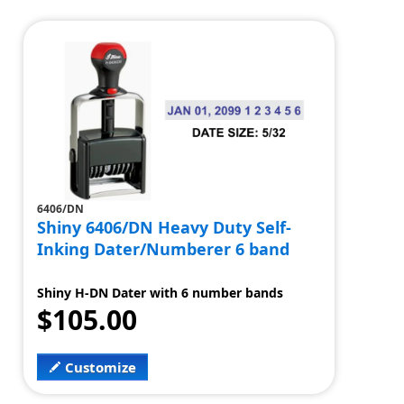
6406/DN
Shiny 6406/DN Heavy Duty Self-
Inking Dater/Numberer 6 band
Shiny H-DN Dater with 6 number bands
$105.00
Customize