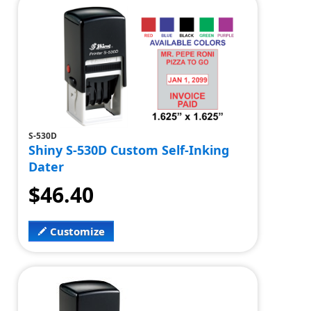
S-530D
Shiny S-530D Custom Self-Inking
Dater
$46.40
Customize