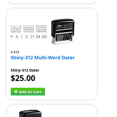
S-312
Shiny-312 Multi-Word Dater
Shiny-312 Dater
$25.00
Add to Cart