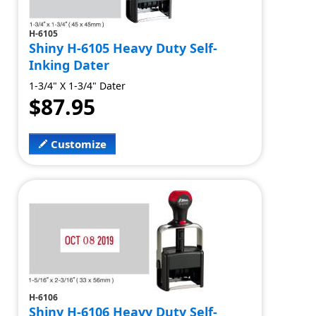
H-6105
Shiny H-6105 Heavy Duty Self-
Inking Dater
1-3/4" X 1-3/4" Dater
$87.95
Customize
H-6106
Shiny H-6106 Heavy Duty Self-