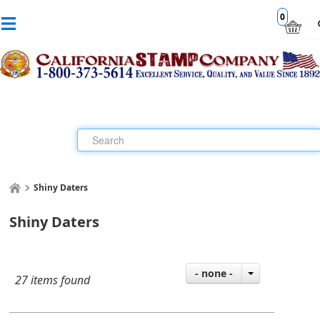
0
Shiny Daters
Shiny Daters
- none -
27 items found