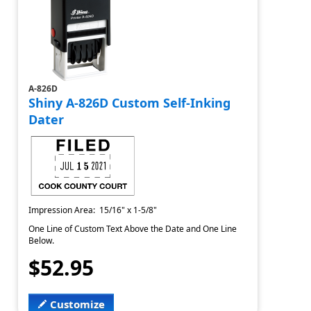
A-826D
Shiny A-826D Custom Self-Inking
Dater
Impression Area: 15/16" x 1-5/8"
One Line of Custom Text Above the Date and One Line
Below.
$52.95
Customize