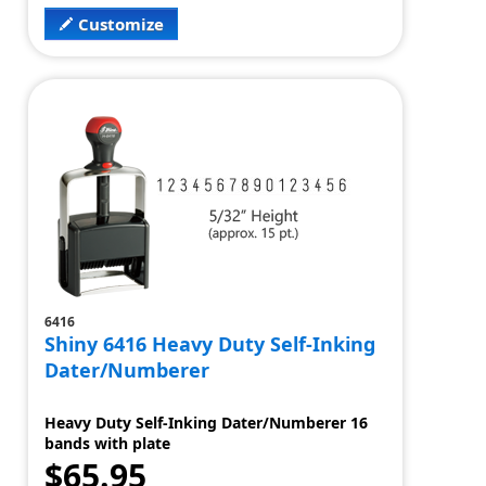
Customize
6416
Shiny 6416 Heavy Duty Self-Inking
Dater/Numberer
Heavy Duty Self-Inking Dater/Numberer 16
bands with plate
$65.95