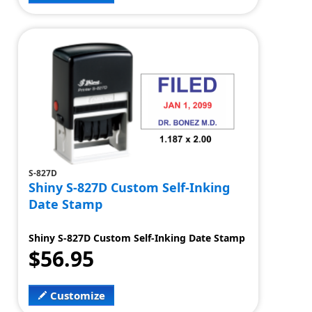
S-827D
Shiny S-827D Custom Self-Inking
Date Stamp
Shiny S-827D Custom Self-Inking Date Stamp
$56.95
Customize