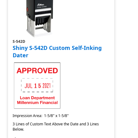
S-542D
Shiny S-542D Custom Self-Inking
Dater
Impression Area: 1-5/8" x 1-5/8"
3 Lines of Custom Text Above the Date and 3 Lines
Below.