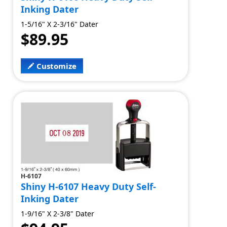
Inking Dater
1-5/16" X 2-3/16" Dater
$89.95
Customize
H-6107
Shiny H-6107 Heavy Duty Self-
Inking Dater
1-9/16" X 2-3/8" Dater