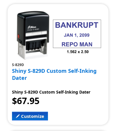
S-829D
Shiny S-829D Custom Self-Inking
Dater
Shiny S-829D Custom Self-Inking Dater
$67.95
Customize