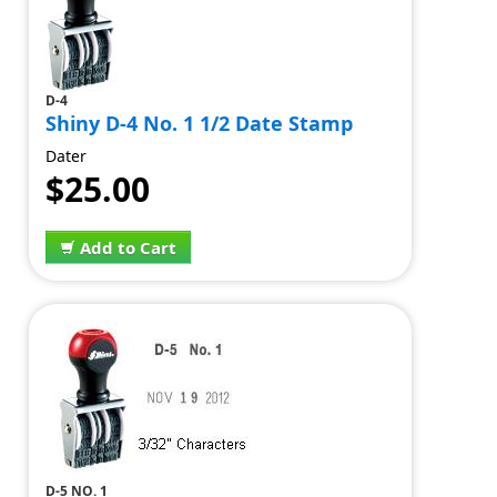
D-4
Shiny D-4 No. 1 1/2 Date Stamp
Dater
$25.00
Add to Cart
D-5 NO. 1