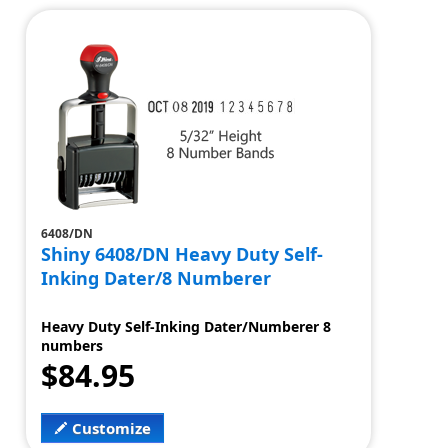
6408/DN
Shiny 6408/DN Heavy Duty Self-
Inking Dater/8 Numberer
Heavy Duty Self-Inking Dater/Numberer 8
numbers
$84.95
Customize