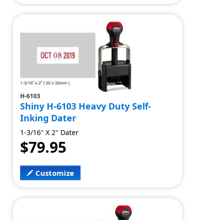
H-6103
Shiny H-6103 Heavy Duty Self-
Inking Dater
1-3/16" X 2" Dater
$79.95
Customize