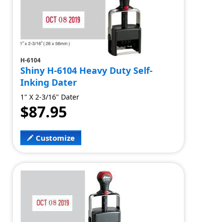
H-6104
Shiny H-6104 Heavy Duty Self-
Inking Dater
1" X 2-3/16" Dater
$87.95
Customize