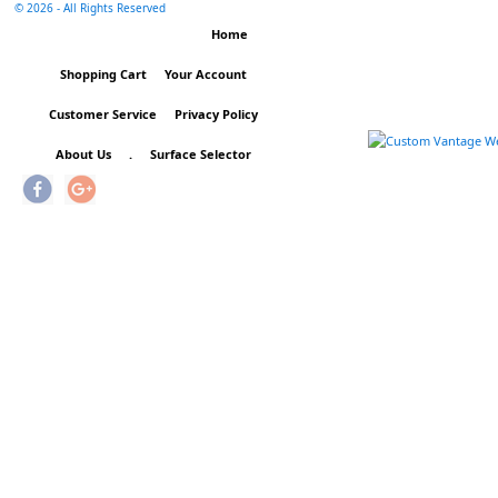
©
2026 - All Rights Reserved
Home
Shopping Cart
Your Account
Customer Service
Privacy Policy
About Us
.
Surface Selector