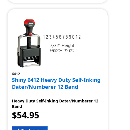
6412
Shiny 6412 Heavy Duty Self-Inking
Dater/Numberer 12 Band
Heavy Duty Self-Inking Dater/Numberer 12
Band
$54.95