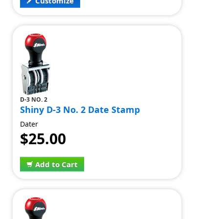
Customize
D-3 NO. 2
Shiny D-3 No. 2 Date Stamp
Dater
$25.00
Add to Cart