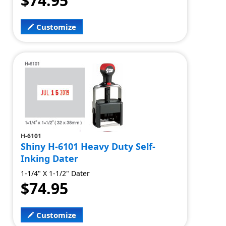
$74.95
Customize
H-6101
Shiny H-6101 Heavy Duty Self-
Inking Dater
1-1/4" X 1-1/2" Dater
$74.95
Customize