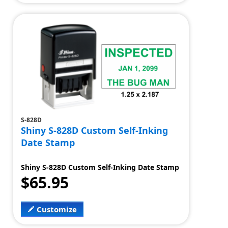
S-828D
Shiny S-828D Custom Self-Inking
Date Stamp
Shiny S-828D Custom Self-Inking Date Stamp
$65.95
Customize