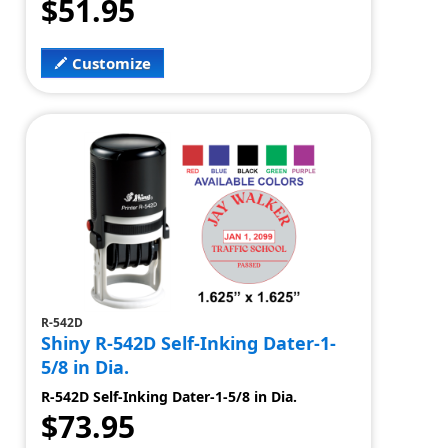
$51.95
Customize
R-542D
Shiny R-542D Self-Inking Dater-1-
5/8 in Dia.
R-542D Self-Inking Dater-1-5/8 in Dia.
$73.95