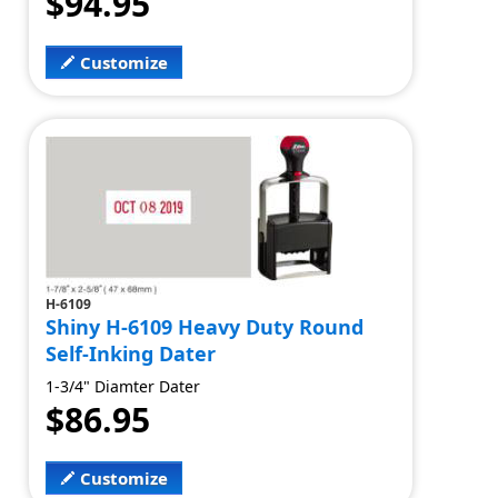
$94.95
Customize
H-6109
Shiny H-6109 Heavy Duty Round
Self-Inking Dater
1-3/4" Diamter Dater
$86.95
Customize