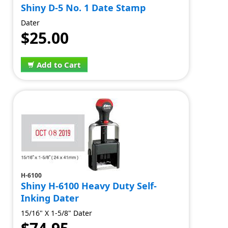
Shiny D-5 No. 1 Date Stamp
Dater
$25.00
Add to Cart
H-6100
Shiny H-6100 Heavy Duty Self-
Inking Dater
15/16" X 1-5/8" Dater