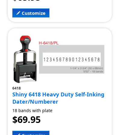
Customize
6418
Shiny 6418 Heavy Duty Self-Inking
Dater/Numberer
18 bands with plate
$69.95