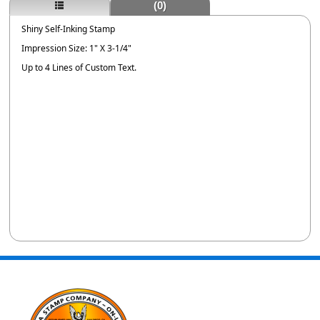
(0)
Shiny Self-Inking Stamp
Impression Size: 1" X 3-1/4"
Up to 4 Lines of Custom Text.