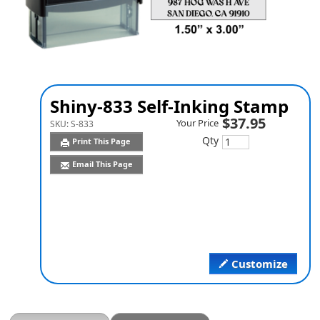
Shiny-833 Self-Inking Stamp
$37.95
Your Price
SKU:
S-833
Qty
Print This Page
Email This Page
Customize