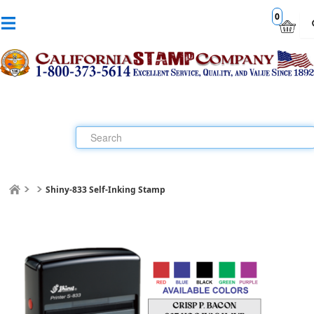
0
Shiny-833 Self-Inking Stamp