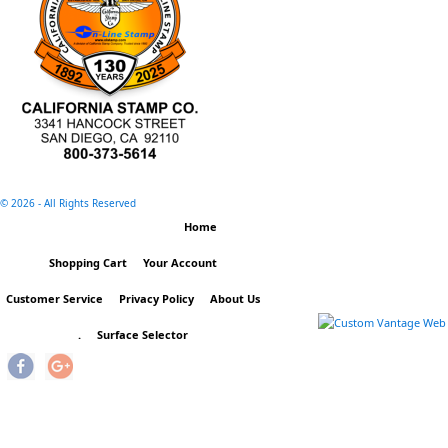
©
2026 - All Rights Reserved
Home
Shopping Cart
Your Account
Customer Service
Privacy Policy
About Us
.
Surface Selector