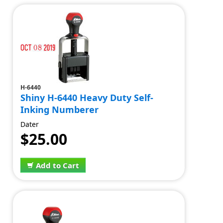
H-6440
Shiny H-6440 Heavy Duty Self-
Inking Numberer
Dater
$25.00
Add to Cart