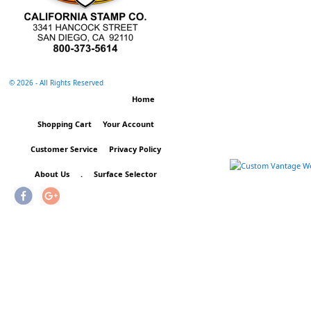
©
2026 - All Rights Reserved
Home
Shopping Cart
Your Account
Customer Service
Privacy Policy
About Us
.
Surface Selector