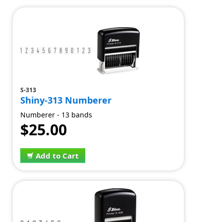
S-313
Shiny-313 Numberer
Numberer - 13 bands
$25.00
Add to Cart