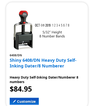
6408/DN
Shiny 6408/DN Heavy Duty Self-
Inking Dater/8 Numberer
Heavy Duty Self-Inking Dater/Numberer 8
numbers
$84.95
Customize