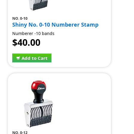
NO. 0-10
Shiny No. 0-10 Numberer Stamp
Numberer -10 bands
$40.00
Add to Cart
NO. 0-12