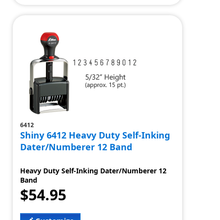
6412
Shiny 6412 Heavy Duty Self-Inking
Dater/Numberer 12 Band
Heavy Duty Self-Inking Dater/Numberer 12
Band
$54.95