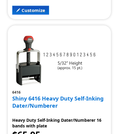
Customize
6416
Shiny 6416 Heavy Duty Self-Inking
Dater/Numberer
Heavy Duty Self-Inking Dater/Numberer 16
bands with plate