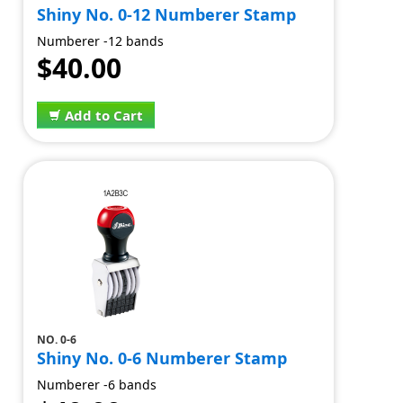
Shiny No. 0-12 Numberer Stamp
Numberer -12 bands
$40.00
Add to Cart
NO. 0-6
Shiny No. 0-6 Numberer Stamp
Numberer -6 bands