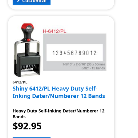
Customize
6412/PL
Shiny 6412/PL Heavy Duty Self-
Inking Dater/Numberer 12 Bands
Heavy Duty Self-Inking Dater/Numberer 12
Bands
$92.95