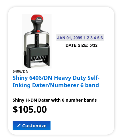
6406/DN
Shiny 6406/DN Heavy Duty Self-
Inking Dater/Numberer 6 band
Shiny H-DN Dater with 6 number bands
$105.00
Customize