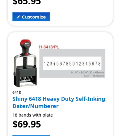
$65.95
Customize
6418
Shiny 6418 Heavy Duty Self-Inking
Dater/Numberer
18 bands with plate
$69.95