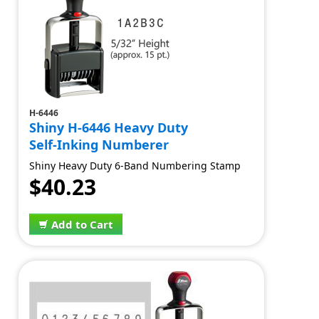
H-6446
Shiny H-6446 Heavy Duty
Self-Inking Numberer
Shiny Heavy Duty 6-Band Numbering Stamp
$40.23
Add to Cart