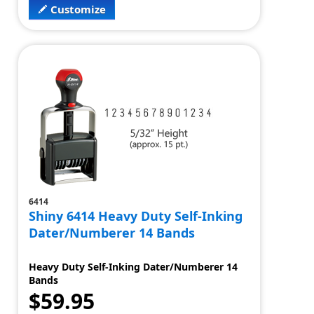
Customize
6414
Shiny 6414 Heavy Duty Self-Inking
Dater/Numberer 14 Bands
Heavy Duty Self-Inking Dater/Numberer 14
Bands
$59.95