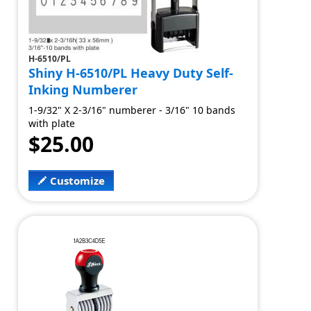
H-6510/PL
Shiny H-6510/PL Heavy Duty Self-
Inking Numberer
1-9/32" X 2-3/16" numberer - 3/16" 10 bands
with plate
$25.00
Customize