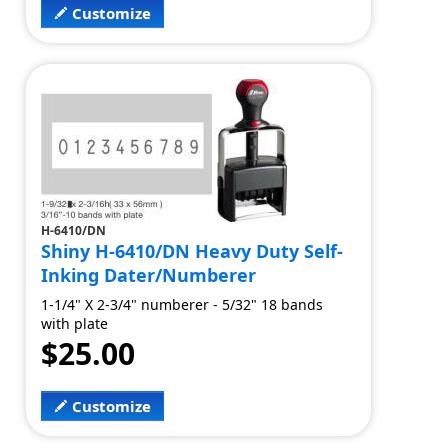
Customize
H-6410/DN
Shiny H-6410/DN Heavy Duty Self-
Inking Dater/Numberer
1-1/4" X 2-3/4" numberer - 5/32" 18 bands
with plate
$25.00
Customize