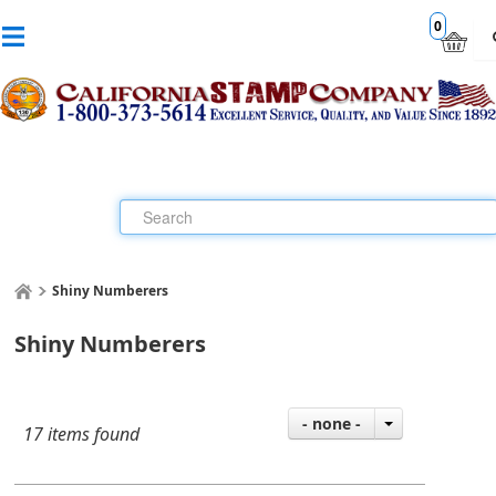
0
Shiny Numberers
Shiny Numberers
- none -
17 items found