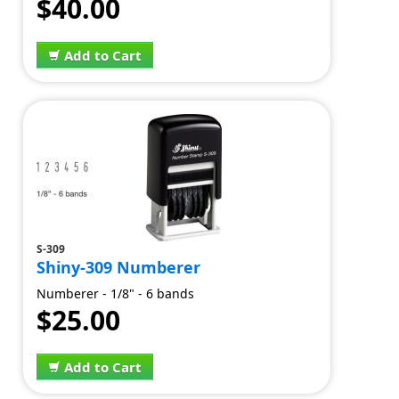
$40.00
Add to Cart
S-309
Shiny-309 Numberer
Numberer - 1/8" - 6 bands
$25.00
Add to Cart