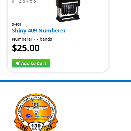
S-409
Shiny-409 Numberer
Numberer - 7 bands
$25.00
Add to Cart