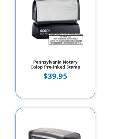
Pennsylvania Notary
Colop Pre-Inked Stamp
$39.95