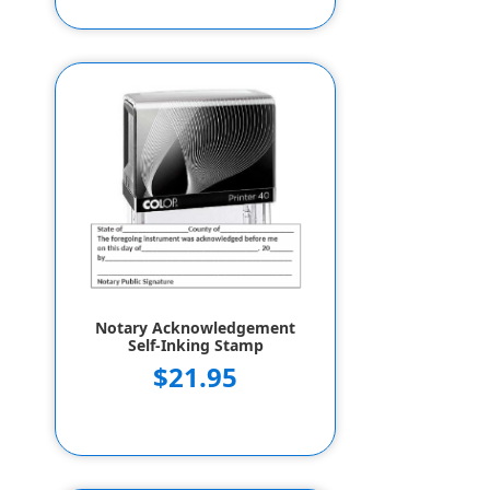
Notary Acknowledgement
Self-Inking Stamp
$21.95