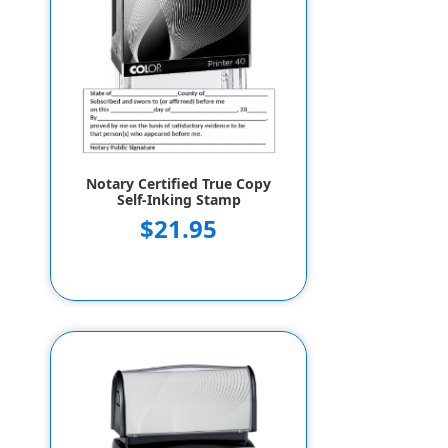
Notary Certified True Copy
Self-Inking Stamp
$21.95