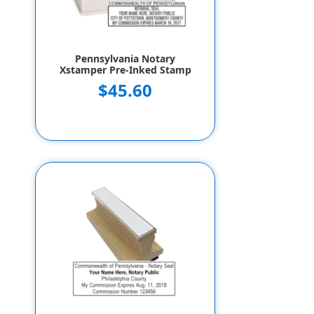
Pennsylvania Notary
Xstamper Pre-Inked Stamp
$45.60