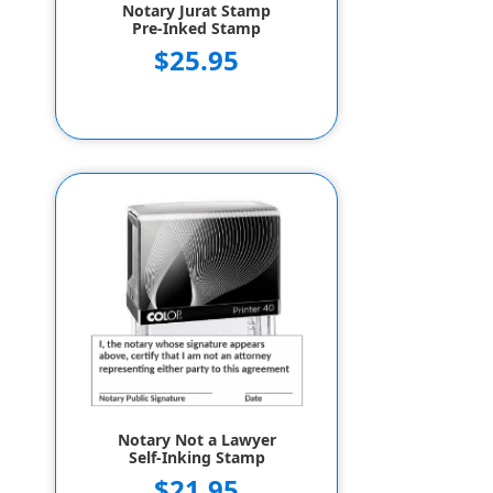
Notary Jurat Stamp
Pre-Inked Stamp
$25.95
Notary Not a Lawyer
Self-Inking Stamp
$21.95