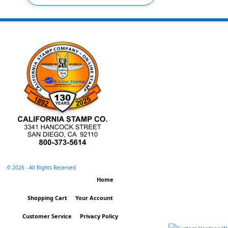
©
2026 - All Rights Reserved
Home
Shopping Cart
Your Account
Customer Service
Privacy Policy