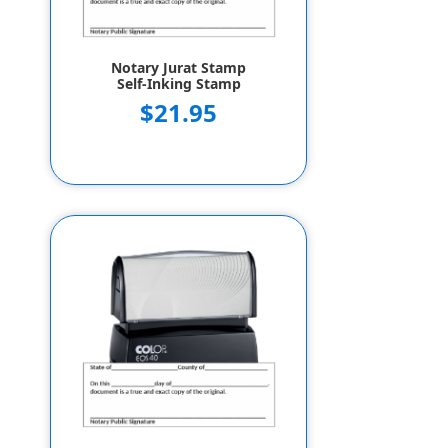
Notary Jurat Stamp
Self-Inking Stamp
$21.95