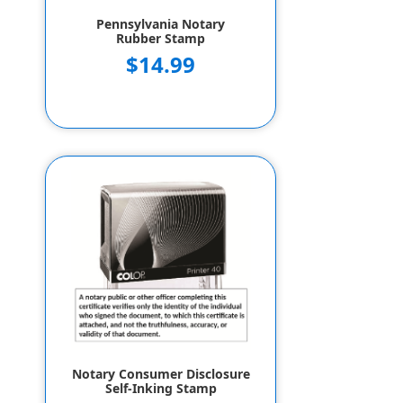
Pennsylvania Notary
Rubber Stamp
$14.99
Notary Consumer Disclosure
Self-Inking Stamp