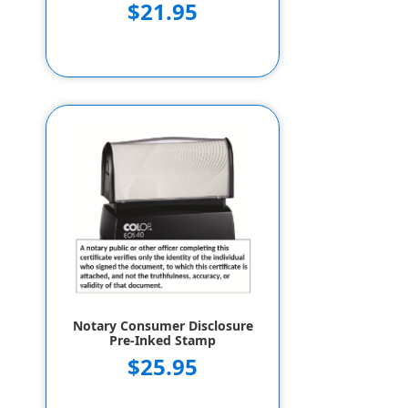
$21.95
Notary Consumer Disclosure
Pre-Inked Stamp
$25.95