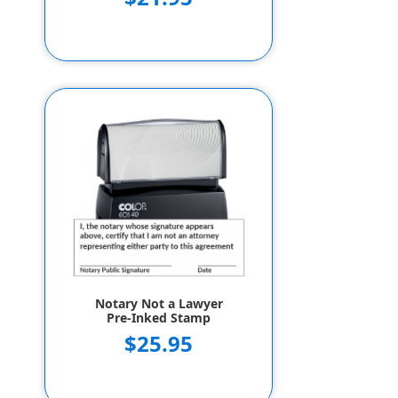
Notary Not a Lawyer
Pre-Inked Stamp
$25.95