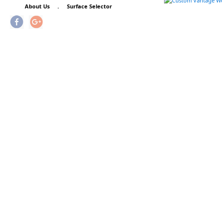
About Us
.
Surface Selector