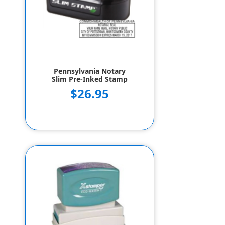
Pennsylvania Notary
Slim Pre-Inked Stamp
$26.95