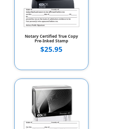
Notary Certified True Copy
Pre-Inked Stamp
$25.95