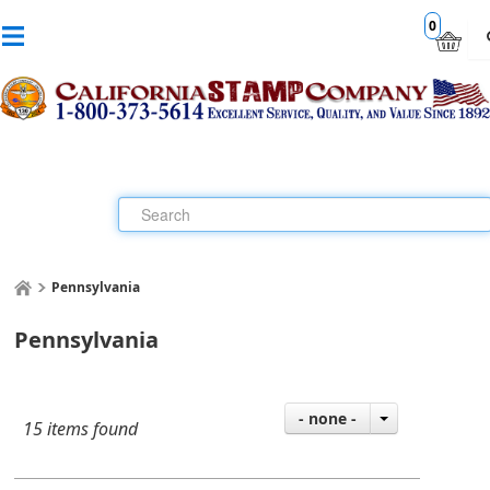
0
Pennsylvania
Pennsylvania
- none -
15 items found