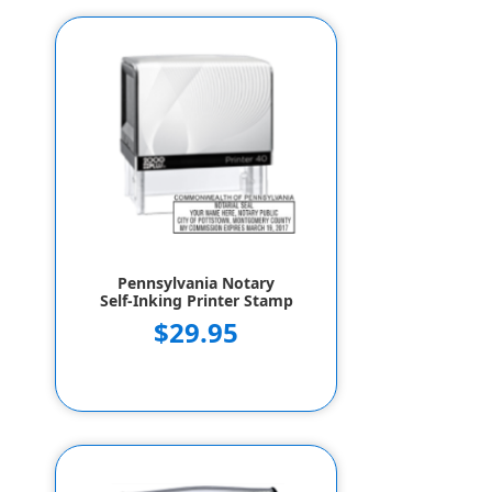
Pennsylvania Notary
Self-Inking Printer Stamp
$29.95