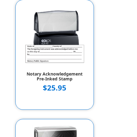
Notary Acknowledgement
Pre-Inked Stamp
$25.95