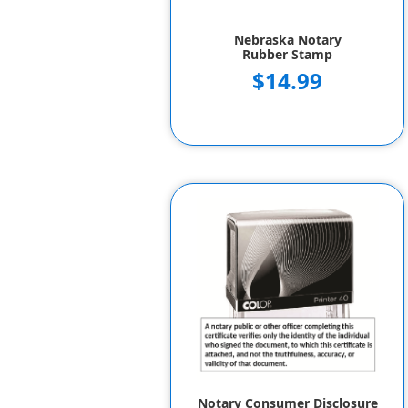
Nebraska Notary
Rubber Stamp
$14.99
Notary Consumer Disclosure