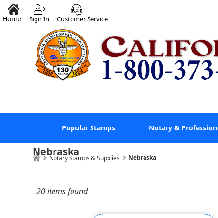
Home
Sign In
Customer Service
Popular Stamps
Notary & Profession
Nebraska
Nebraska
Notary Stamps & Supplies
20 items found