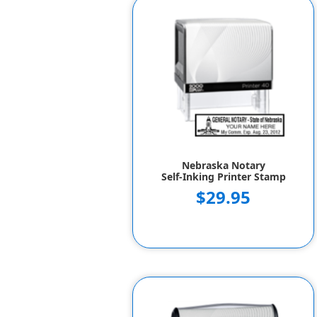
Nebraska Notary
Self-Inking Printer Stamp
$29.95