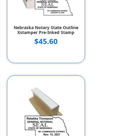
Nebraska Notary State Outline
Xstamper Pre-Inked Stamp
$45.60