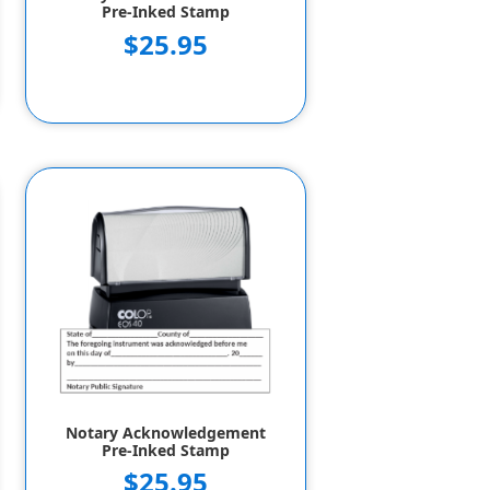
Pre-Inked Stamp
$25.95
Notary Acknowledgement
Pre-Inked Stamp
$25.95