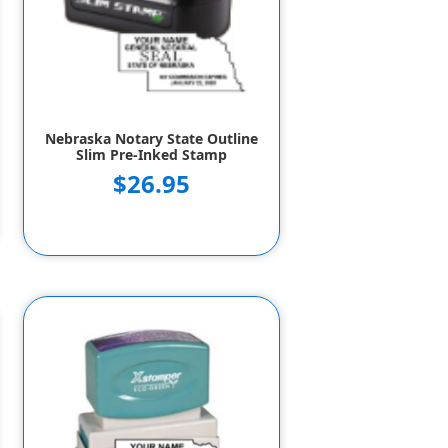
Nebraska Notary State Outline
Slim Pre-Inked Stamp
$26.95