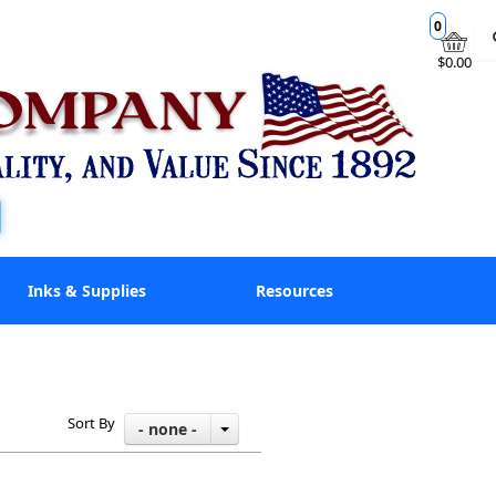
0
$0.00
Inks & Supplies
Resources
Sort By
- none -