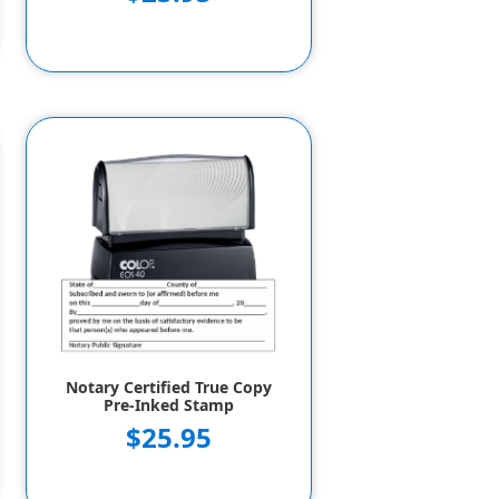
Notary Certified True Copy
Pre-Inked Stamp
$25.95