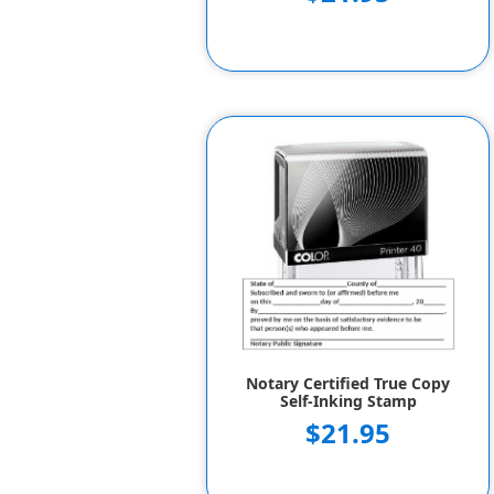
Notary Certified True Copy
Self-Inking Stamp
$21.95