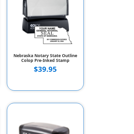
Nebraska Notary State Outline
Colop Pre-Inked Stamp
$39.95