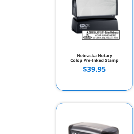
Nebraska Notary
Colop Pre-Inked Stamp
$39.95