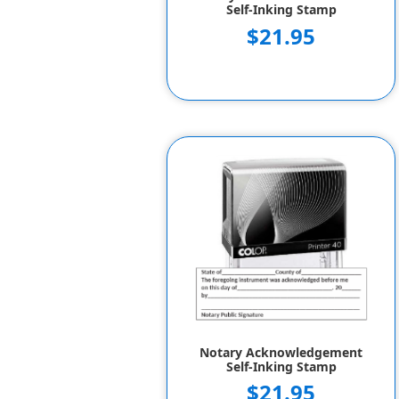
Self-Inking Stamp
$21.95
Notary Acknowledgement
Self-Inking Stamp
$21.95