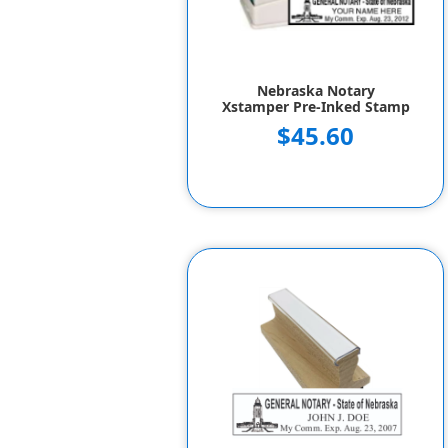
Nebraska Notary
Xstamper Pre-Inked Stamp
$45.60