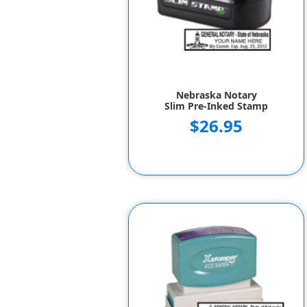
Nebraska Notary
Slim Pre-Inked Stamp
$26.95