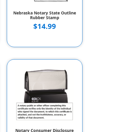
Nebraska Notary State Outline
Rubber Stamp
$14.99
Notary Consumer Disclosure