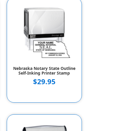
Nebraska Notary State Outline
Self-Inking Printer Stamp
$29.95