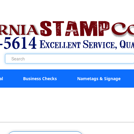
al
Business Checks
Nametags & Signage