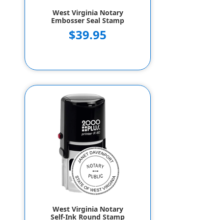
West Virginia Notary
Embosser Seal Stamp
$39.95
West Virginia Notary
Self-Ink Round Stamp