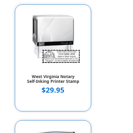
West Virginia Notary
Self-Inking Printer Stamp
$29.95