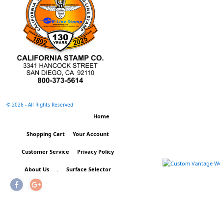
©
2026 - All Rights Reserved
Home
Shopping Cart
Your Account
Customer Service
Privacy Policy
About Us
.
Surface Selector