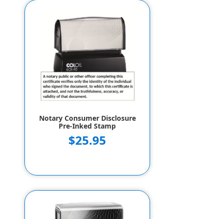
Notary Consumer Disclosure
Pre-Inked Stamp
$25.95