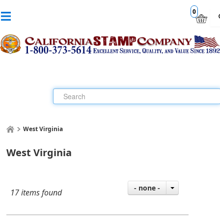
0
West Virginia
West Virginia
- none -
17 items found