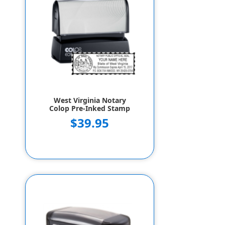
West Virginia Notary
Colop Pre-Inked Stamp
$39.95