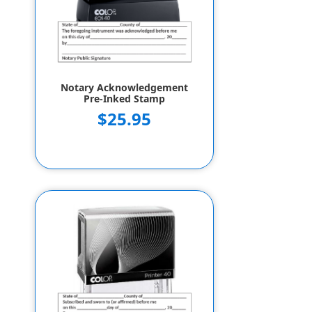
Notary Acknowledgement
Pre-Inked Stamp
$25.95