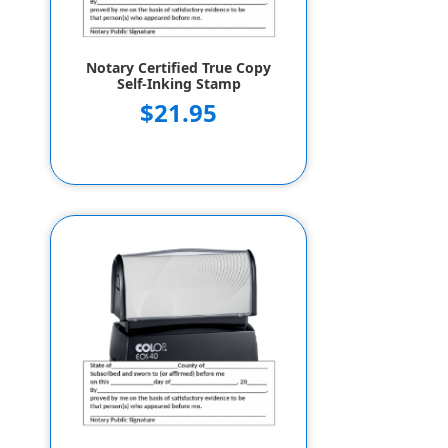
Notary Certified True Copy
Self-Inking Stamp
$21.95