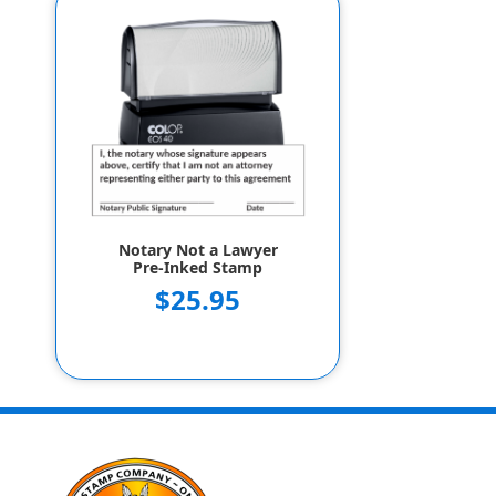
Notary Not a Lawyer
Pre-Inked Stamp
$25.95