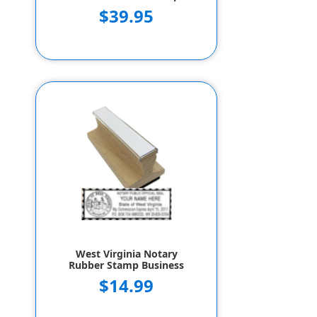
$39.95
West Virginia Notary
Rubber Stamp Business
$14.99