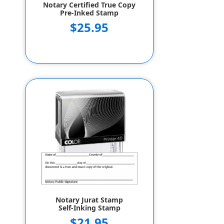
Notary Certified True Copy
Pre-Inked Stamp
$25.95
Notary Jurat Stamp
Self-Inking Stamp
$21.95