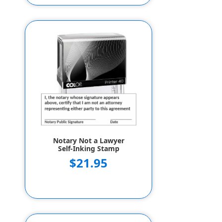
Notary Not a Lawyer
Self-Inking Stamp
$21.95