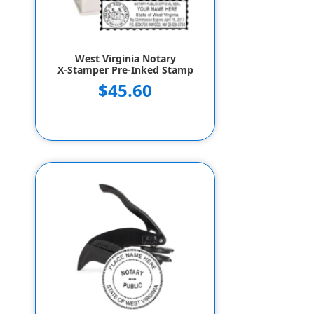
West Virginia Notary
X-Stamper Pre-Inked Stamp
$45.60