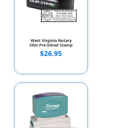
West Virginia Notary
Slim Pre-Inked Stamp
$26.95