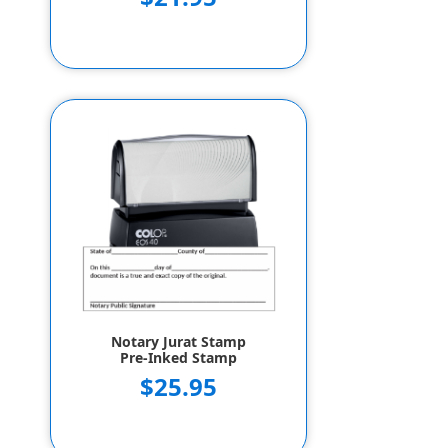
Notary Jurat Stamp
Pre-Inked Stamp
$25.95