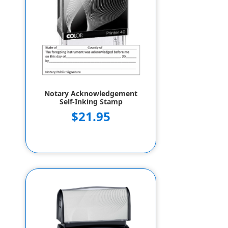
Notary Acknowledgement
Self-Inking Stamp
$21.95