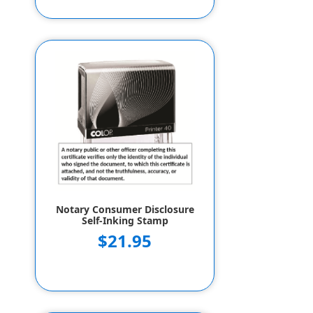
Notary Consumer Disclosure
Self-Inking Stamp
$21.95