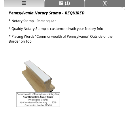
(1)
(0)
Pennsylvania Notary Stamp -
REQUIRED
* Notary Stamp - Rectangular
* Quality Notary Stamp is customized with your Notary Info
* Placing Words "Commonwealth of Pennsylvania"
Outside of the
Border on Top