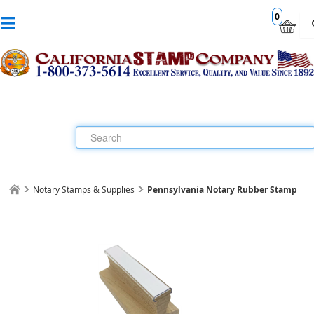
0
Notary Stamps & Supplies
Pennsylvania Notary Rubber Stamp