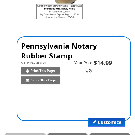
Pennsylvania Notary
Rubber Stamp
$14.99
Your Price
SKU:
PA-NOT-1
Qty
Print This Page
Email This Page
Customize