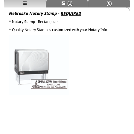
(1)
(0)
Nebraska Notary Stamp -
REQUIRED
* Notary Stamp - Rectangular
* Quality Notary Stamp is customized with your Notary Info