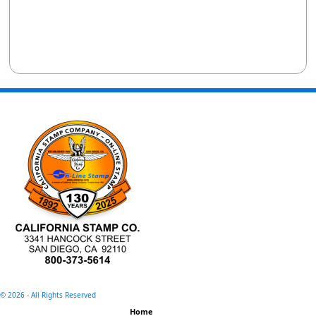
©
2026 - All Rights Reserved
Home