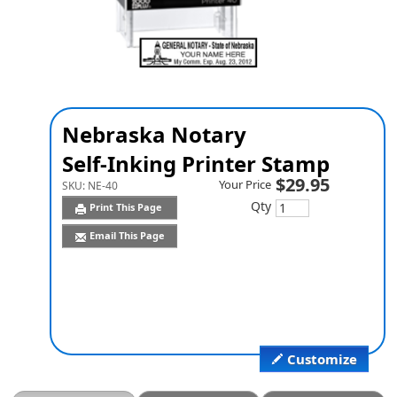
Nebraska Notary
Self-Inking Printer Stamp
$29.95
Your Price
SKU:
NE-40
Qty
Print This Page
Email This Page
Customize