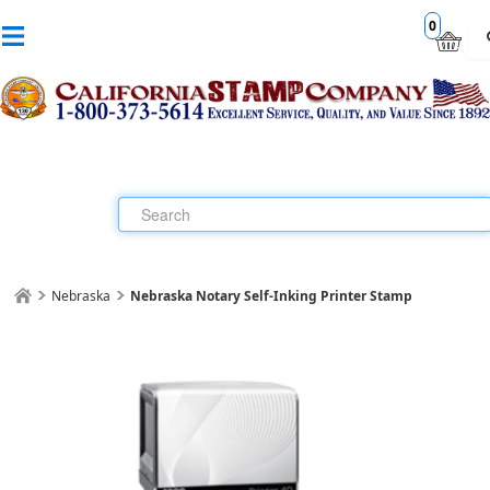
0
Nebraska
Nebraska Notary Self-Inking Printer Stamp