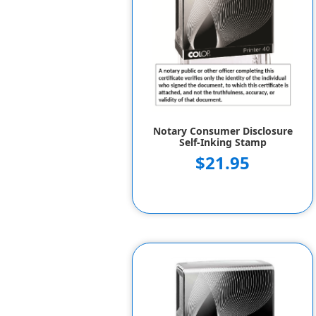
Notary Consumer Disclosure
Self-Inking Stamp
$21.95