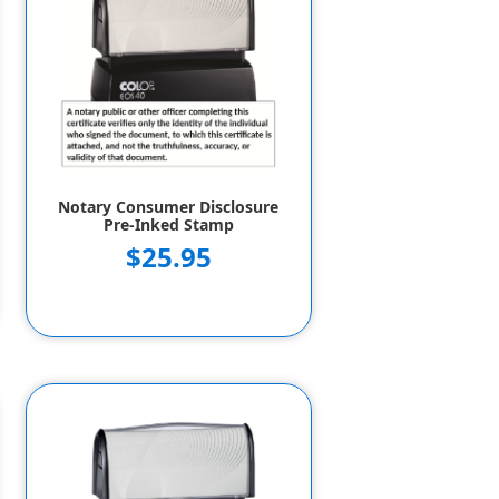
Notary Consumer Disclosure
Pre-Inked Stamp
$25.95