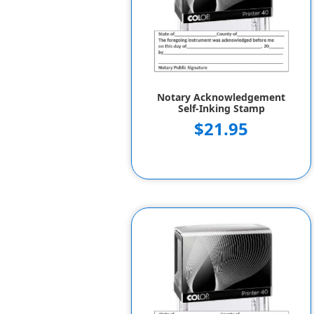
Notary Acknowledgement
Self-Inking Stamp
$21.95