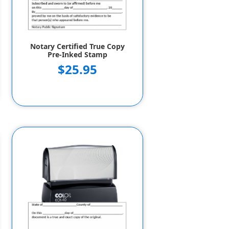
Notary Certified True Copy
Pre-Inked Stamp
$25.95