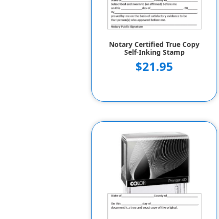
Notary Certified True Copy
Self-Inking Stamp
$21.95