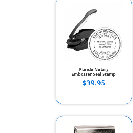
Florida Notary
Embosser Seal Stamp
$39.95