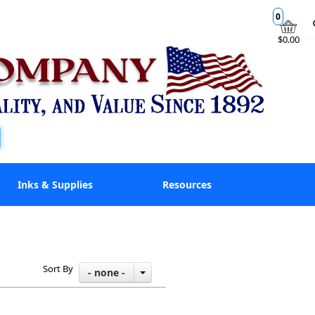
0
$0.00
Inks & Supplies
Resources
Sort By
- none -