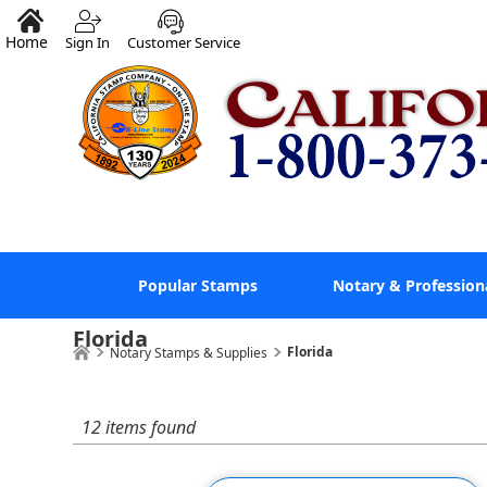
Home
Sign In
Customer Service
Popular Stamps
Notary & Profession
Florida
Florida
Notary Stamps & Supplies
12 items found