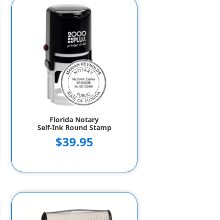
Florida Notary
Self-Ink Round Stamp
$39.95