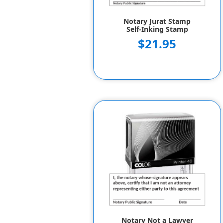
Notary Jurat Stamp
Self-Inking Stamp
$21.95
Notary Not a Lawyer