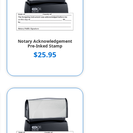
Notary Acknowledgement
Pre-Inked Stamp
$25.95