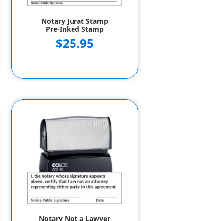
Notary Jurat Stamp
Pre-Inked Stamp
$25.95
Notary Not a Lawyer