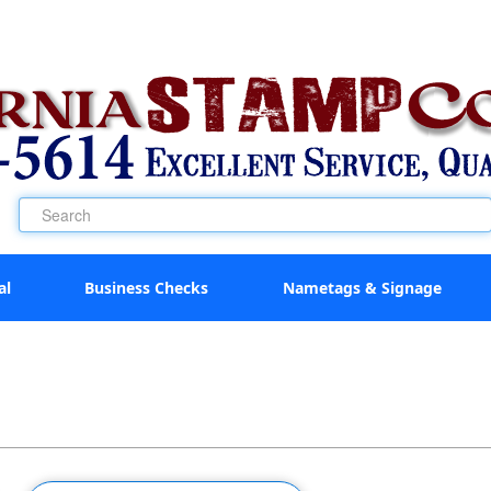
al
Business Checks
Nametags & Signage