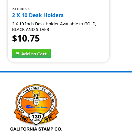
2X10DESK
2 X 10 Desk Holders
2 X 10 Inch Desk Holder Available in GOLD,
BLACK AND SILVER
$10.75
Add to Cart