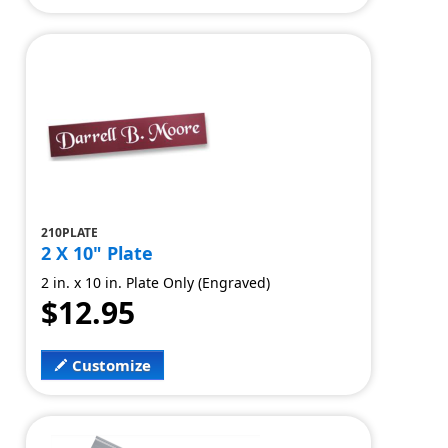
210PLATE
2 X 10" Plate
2 in. x 10 in. Plate Only (Engraved)
$12.95
Customize