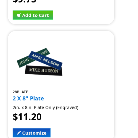
Add to Cart
28PLATE
2 X 8" Plate
2in. x 8in. Plate Only (Engraved)
$11.20
Customize