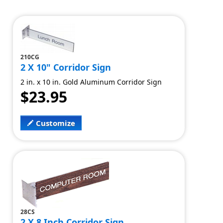
210CG
2 X 10" Corridor Sign
2 in. x 10 in. Gold Aluminum Corridor Sign
$23.95
Customize
28CS
2 X 8 Inch Corridor Sign