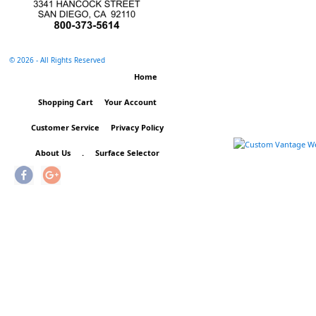
©
2026 - All Rights Reserved
Home
Shopping Cart
Your Account
Customer Service
Privacy Policy
About Us
.
Surface Selector