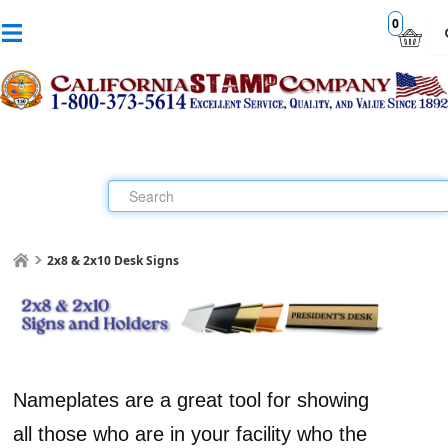
0
2x8 & 2x10 Desk Signs
Nameplates are a great tool for showing
all those who are in your facility who the