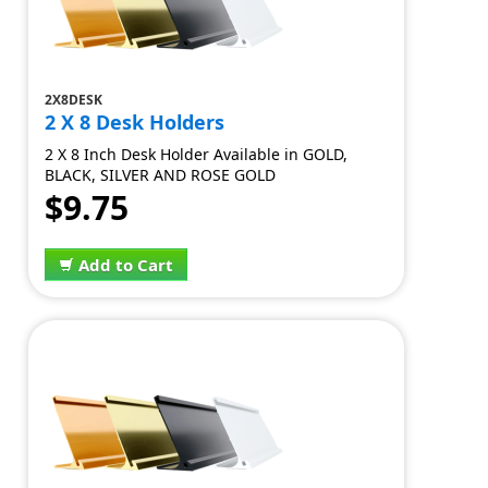
2X8DESK
2 X 8 Desk Holders
2 X 8 Inch Desk Holder Available in GOLD,
BLACK, SILVER AND ROSE GOLD
$9.75
Add to Cart