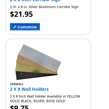
2 in. x 8 in. Silver Aluminum Corridor Sign
$21.95
Customize
2X8WALL
2 X 8 Wall Holders
2 X 8 Inch Wall Holder Available in YELLOW
GOLD, BLACK, SILVER, ROSE GOLD
$9.75