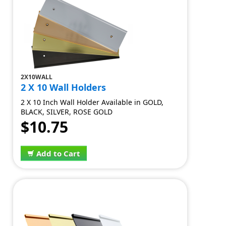
2X10WALL
2 X 10 Wall Holders
2 X 10 Inch Wall Holder Available in GOLD,
BLACK, SILVER, ROSE GOLD
$10.75
Add to Cart