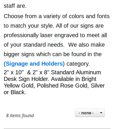
staff are.
Choose from a variety of colors and fonts
to match your style. All of our signs are
professionally laser engraved to meet all
of your standard needs.
We also make
bigger signs which can be found in the
(Signage and Holders)
category.
2" x 10" & 2" x 8" Standard Aluminum
Desk Sign Holder. Available in Bright
Yellow Gold, Polished Rose Gold, Silver
or Black.
- none -
8 items found