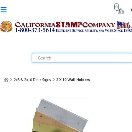
0
2x8 & 2x10 Desk Signs
2 X 10 Wall Holders