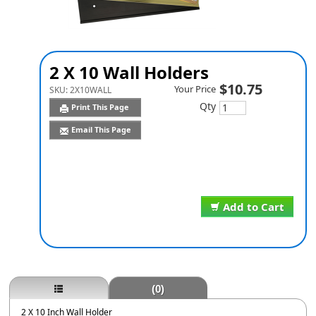
2 X 10 Wall Holders
$10.75
Your Price
SKU:
2X10WALL
Qty
Print This Page
Email This Page
Add to Cart
(0)
2 X 10 Inch Wall Holder