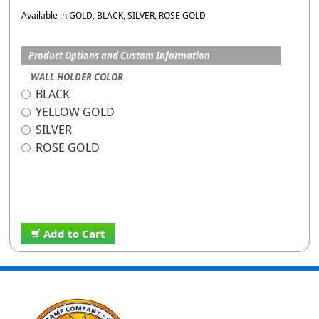
Available in GOLD, BLACK, SILVER, ROSE GOLD
Product Options and Custom Information
WALL HOLDER COLOR
BLACK
YELLOW GOLD
SILVER
ROSE GOLD
Add to Cart