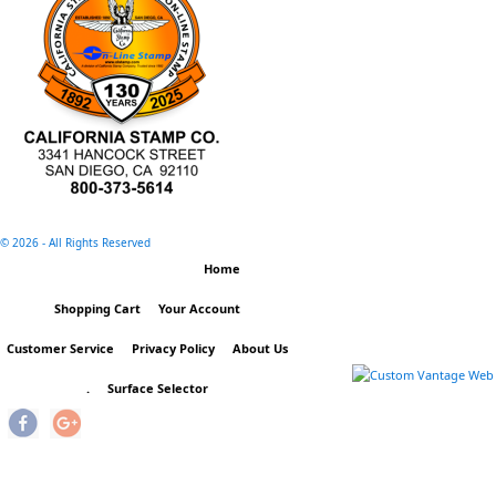
©
2026 - All Rights Reserved
Home
Shopping Cart
Your Account
Customer Service
Privacy Policy
About Us
.
Surface Selector