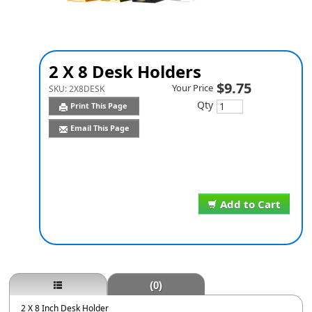
2 X 8 Desk Holders
$9.75
Your Price
SKU:
2X8DESK
Qty
Print This Page
Email This Page
Add to Cart
(0)
2 X 8 Inch Desk Holder