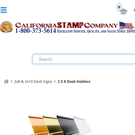
0
2x8 & 2x10 Desk Signs
2 X 8 Desk Holders