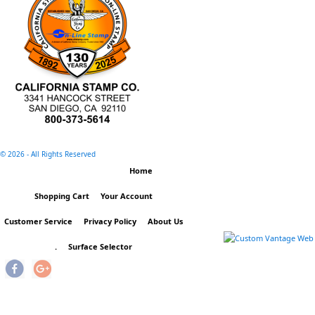
©
2026 - All Rights Reserved
Home
Shopping Cart
Your Account
Customer Service
Privacy Policy
About Us
.
Surface Selector