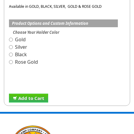
Available in GOLD, BLACK, SILVER, GOLD & ROSE GOLD
Product Options and Custom Information
Choose Your Holder Color
Gold
Silver
Black
Rose Gold
Add to Cart