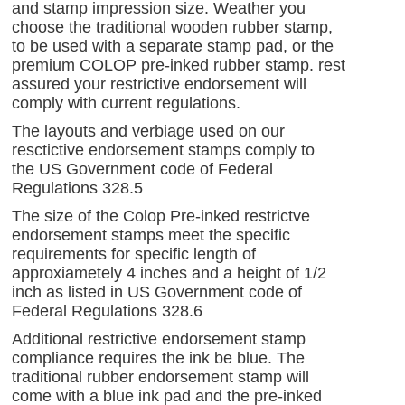
and stamp impression size. Weather you
choose the traditional wooden rubber stamp,
to be used with a separate stamp pad, or the
premium COLOP pre-inked rubber stamp. rest
assured your restrictive endorsement will
comply with current regulations.
The layouts and verbiage used on our
resctictive endorsement stamps comply to
the
US Government code of Federal
Regulations 328.5
The size of the Colop Pre-inked restrictve
endorsement stamps meet the specific
requirements for specific length of
approxiametely 4 inches and a height of 1/2
inch as listed in US Government code of
Federal Regulations 328.6
Additional restrictive endorsement stamp
compliance requires the ink be blue. The
traditional rubber endorsement stamp will
come with a blue ink pad and the pre-inked