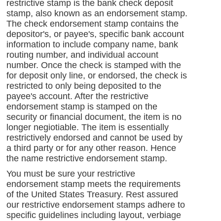
restrictive stamp is the bank check deposit
stamp, also known as an endorsement stamp.
The check endorsement stamp contains the
depositor's, or payee's, specific bank account
information to include company name, bank
routing number, and individual account
number. Once the check is stamped with the
for deposit only line, or endorsed, the check is
restricted to only being deposited to the
payee's account. After the restrictive
endorsement stamp is stamped on the
security or financial document, the item is no
longer negiotiable. The item is essentially
restrictively endorsed and cannot be used by
a third party or for any other reason. Hence
the name restrictive endorsement stamp.
You must be sure your restrictive
endorsement stamp meets the requirements
of the United States Treasury. Rest assured
our restrictive endorsement stamps adhere to
specific guidelines including layout, verbiage