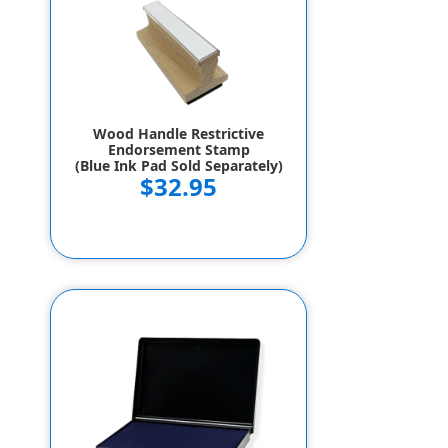
Wood Handle Restrictive
Endorsement Stamp
(Blue Ink Pad Sold Separately)
$32.95