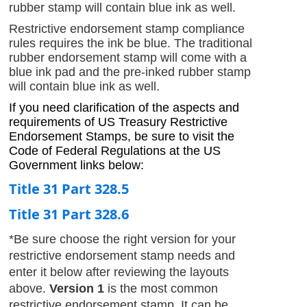
rubber stamp will contain blue ink as well.
Restrictive endorsement stamp compliance
rules requires the ink be blue. The traditional
rubber endorsement stamp will come with a
blue ink pad and the pre-inked rubber stamp
will contain blue ink as well.
If you need clarification of the aspects and
requirements of US Treasury Restrictive
Endorsement Stamps, be sure to visit the
Code of Federal Regulations at the US
Government links below:
Title 31 Part 328.5
Title 31 Part 328.6
*Be sure choose the right version for your
restrictive endorsement stamp needs and
enter it below after reviewing the layouts
above.
Version 1
is the most common
restrictive endorsement stamp. It can be