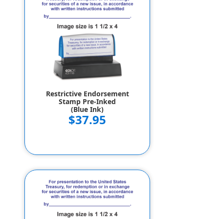
Restrictive Endorsement
Stamp Pre-Inked
(Blue Ink)
$37.95