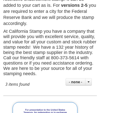
added to your cart as is. For
versions 2-5
you
are required to enter a city for the Federal
Reserve Bank
and we will produce the stamp
accordingly.
At California Stamp you have a company that
will provide you with excellent service, quality,
and value for all your custom and stock rubber
stamp needs! We have a 132 year history of
being the best stamp supplier in the industry.
Call our friendly staff at 800-373-5614 with
questions or if you need accistance ordering.
We are here to be your source for all of your
stamping needs.
- none -
3 items found