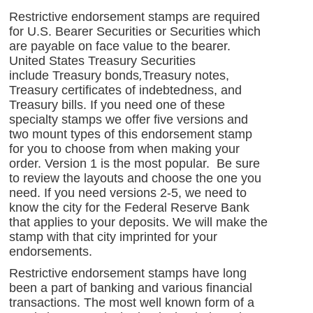
Restrictive endorsement stamps are required
for U.S. Bearer Securities or Securities which
are payable on face value to the bearer.
United States Treasury Securities
include Treasury bonds
,
Treasury notes,
Treasury certificates of indebtedness, and
Treasury bills. If you need one of these
specialty stamps we offer five versions and
two mount types of this endorsement stamp
for you to choose from when making your
order. Version 1 is the most popular. Be sure
to review the layouts and choose the one you
need. If you need versions 2-5, we need to
know the city for the Federal Reserve Bank
that applies to your deposits. We will make the
stamp with that city imprinted for your
endorsements.
Restrictive endorsement stamps have long
been a part of banking and various financial
transactions. The most well known form of a