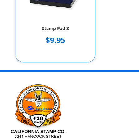
Stamp Pad 3
$9.95