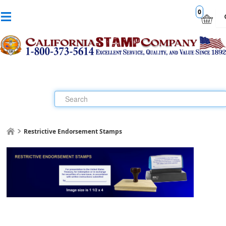
0
Restrictive Endorsement Stamps