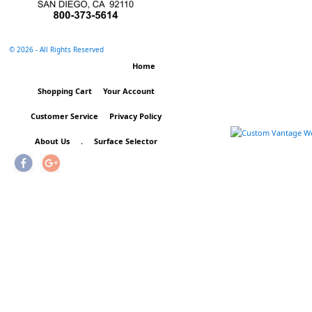
©
2026 - All Rights Reserved
Home
Shopping Cart
Your Account
Customer Service
Privacy Policy
About Us
.
Surface Selector