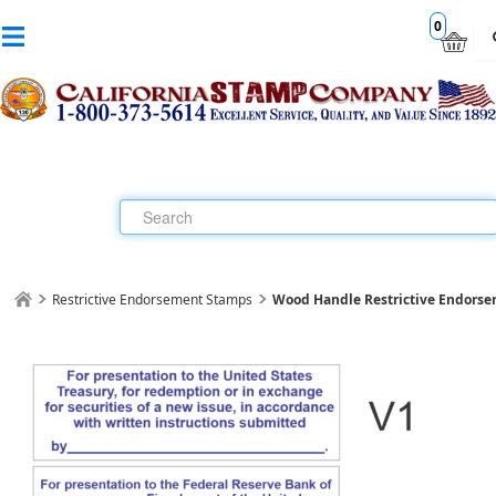
0
Restrictive Endorsement Stamps
Wood Handle Restrictive Endorse