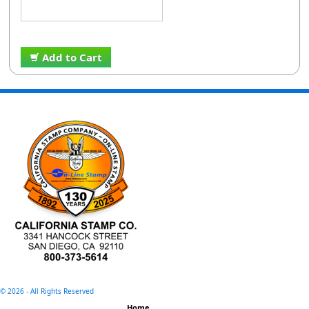
Add to Cart
©
2026 - All Rights Reserved
Home