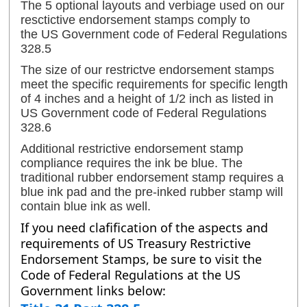
The 5 optional layouts and verbiage used on our
resctictive endorsement stamps comply to
the
US Government code of Federal Regulations
328.5
The size of our restrictve endorsement stamps
meet the specific requirements for specific length
of 4 inches and a height of 1/2 inch as listed in
US Government code of Federal Regulations
328.6
Additional restrictive endorsement stamp
compliance requires the ink be blue. The
traditional rubber endorsement stamp requires a
blue ink pad and the pre-inked rubber stamp will
contain blue ink as well.
If you need clafification of the aspects and
requirements of US Treasury Restrictive
Endorsement Stamps, be sure to visit the
Code of Federal Regulations at the US
Government links below: