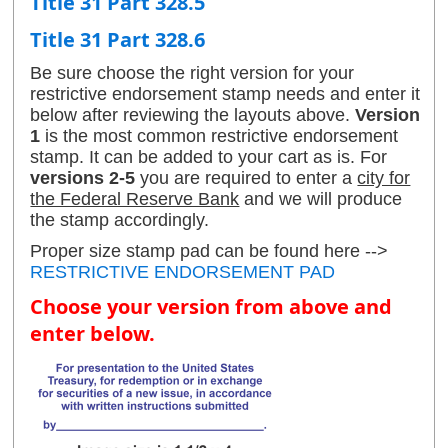
Title 31 Part 328.5
Title 31 Part 328.6
Be sure choose the right version for your
restrictive endorsement stamp needs and enter it
below after reviewing the layouts above.
Version
1
is the most common restrictive endorsement
stamp. It can be added to your cart as is. For
versions 2-5
you are required to enter a
city for
the Federal Reserve Bank
and we will produce
the stamp accordingly.
Proper size stamp pad can be found here -->
RESTRICTIVE ENDORSEMENT PAD
Choose your version from above and
enter below.