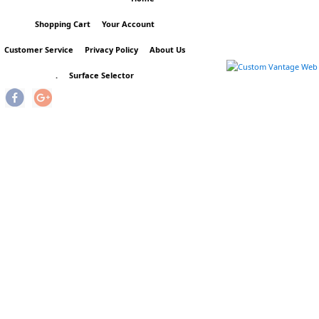
Shopping Cart
Your Account
Customer Service
Privacy Policy
About Us
.
Surface Selector