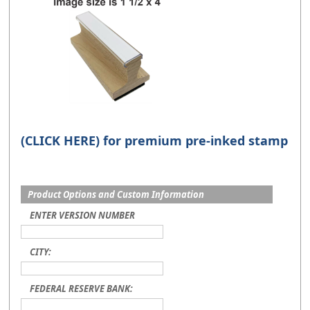
(CLICK HERE) for premium pre-inked stamp
Product Options and Custom Information
ENTER VERSION NUMBER
CITY:
FEDERAL RESERVE BANK: