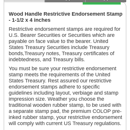
Add to Cart
Wood Handle Restrictive Endorsement Stamp
- 1-1/2 x 4 inches
Restrictive endorsement stamps are required for
U.S. Bearer Securities or Securities which are
payable on face value to the bearer. United
States Treasury Securities include Treasury
bonds
,
Treasury notes, Treasury certificates of
indebtedness, and Treasury bills
.
You must be sure your restrictive endorsement
stamp meets the requirements of the United
States Treasury. Rest assured our restrictive
endorsement stamps adhere to specific
guidelines including layout, verbiage and stamp
impression size. Weather you choose the
traditional wooden rubber stamp, to be used with
a separate stamp pad, the premium COLOP pre-
inked rubber stamp, your restrictive endorsement
will comply with current US Treasury regulations.