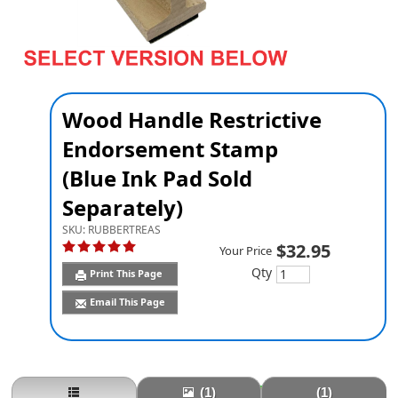
Wood Handle Restrictive
Endorsement Stamp
(Blue Ink Pad Sold
Separately)
SKU:
RUBBERTREAS
$32.95
Your Price
Qty
Print This Page
Email This Page
(1)
(1)