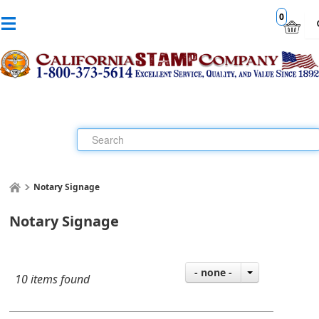
0
Notary Signage
Notary Signage
- none -
10 items found