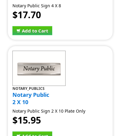
Notary Public Sign 4 X 8
$17.70
Add to Cart
NOTARY_PUBLICS
Notary Public
2 X 10
Notary Public Sign 2 X 10 Plate Only
$15.95