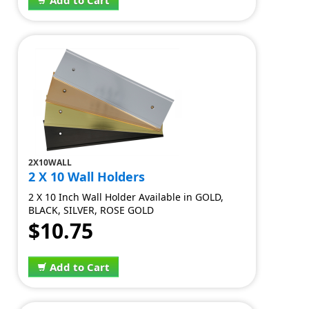
Add to Cart
2X10WALL
2 X 10 Wall Holders
2 X 10 Inch Wall Holder Available in GOLD,
BLACK, SILVER, ROSE GOLD
$10.75
Add to Cart