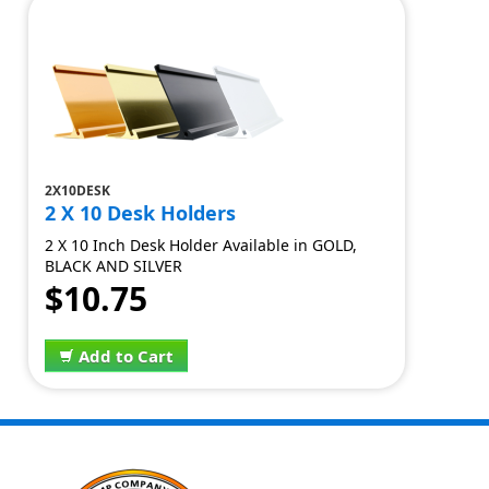
2X10DESK
2 X 10 Desk Holders
2 X 10 Inch Desk Holder Available in GOLD,
BLACK AND SILVER
$10.75
Add to Cart