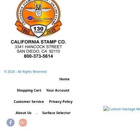
©
2026 - All Rights Reserved
Home
Shopping Cart
Your Account
Customer Service
Privacy Policy
About Us
.
Surface Selector