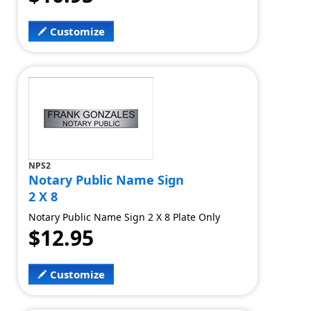
Customize
NPS2
Notary Public Name Sign
2 X 8
Notary Public Name Sign 2 X 8 Plate Only
$12.95
Customize