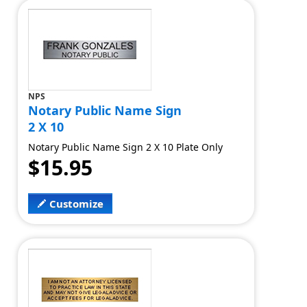
NPS
Notary Public Name Sign
2 X 10
Notary Public Name Sign 2 X 10 Plate Only
$15.95
Customize