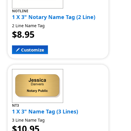
NOTLINE
1 X 3" Notary Name Tag (2 Line)
2 Line Name Tag
$8.95
Customize
NT3
1 X 3" Name Tag (3 Lines)
3 Line Name Tag
$10.95