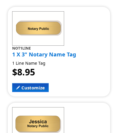
NOT1LINE
1 X 3" Notary Name Tag
1 Line Name Tag
$8.95
Customize