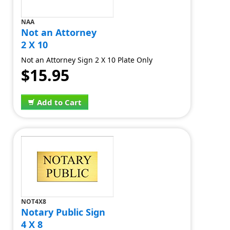
NAA
Not an Attorney
2 X 10
Not an Attorney Sign 2 X 10 Plate Only
$15.95
Add to Cart
NOT4X8
Notary Public Sign
4 X 8