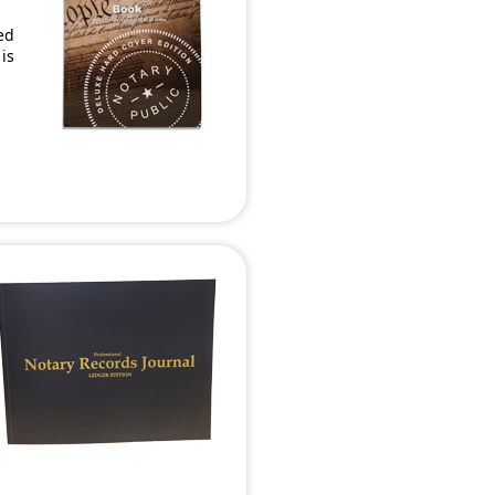
ed
 is