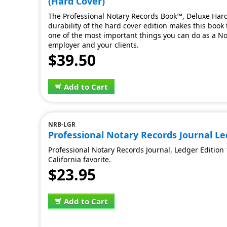
(Hard Cover)
The Professional Notary Records Book™, Deluxe Hard 
durability of the hard cover edition makes this book t
one of the most important things you can do as a Nota
employer and your clients.
$39.50
Add to Cart
NRB-LGR
Professional Notary Records Journal Led
Professional Notary Records Journal, Ledger Edition 
California favorite.
$23.95
Add to Cart