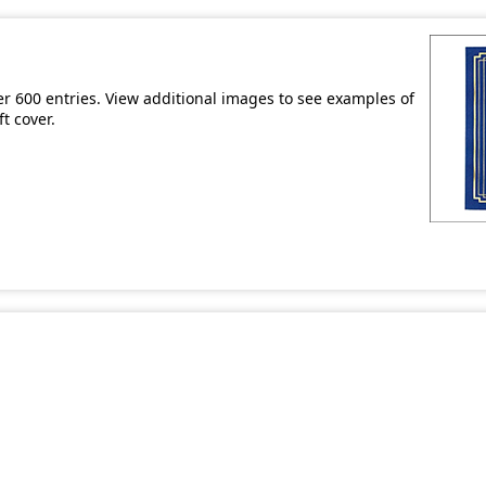
er 600 entries. View additional images to see examples of
t cover.