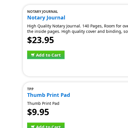
NOTARY JOURNAL
Notary Journal
High Quality Notary Journal. 140 Pages, Room for ov
the inside pages. High quality cover and binding, sof
$23.95
Add to Cart
TPP
Thumb Print Pad
Thumb Print Pad
$9.95
Add to Cart