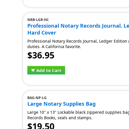
NRB-LGR-HC
Professional Notary Records Journal. Led
Hard Cover
Professional Notary Records Journal, Ledger Edition
duties. A California favorite.
$36.95
Add to Cart
BAG-NP-LG
Large Notary Supplies Bag
Large 10" x 13" Lockable black zippered supplies bag
Records Books, seals and stamps.
$19.50