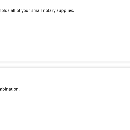
olds all of your small notary supplies.
mbination.