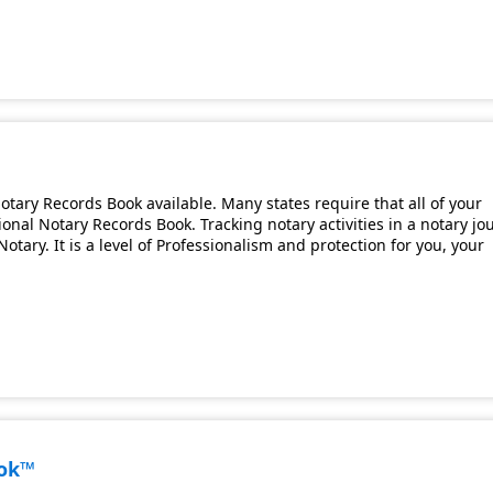
tary Records Book available. Many states require that all of your
onal Notary Records Book. Tracking notary activities in a notary jo
otary. It is a level of Professionalism and protection for you, your
ook™