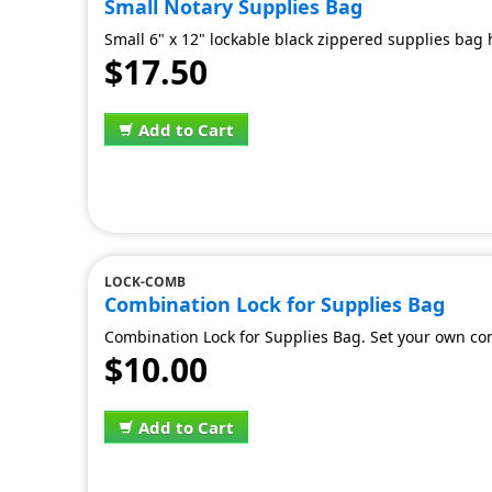
Small Notary Supplies Bag
Small 6" x 12" lockable black zippered supplies bag h
$17.50
Add to Cart
LOCK-COMB
Combination Lock for Supplies Bag
Combination Lock for Supplies Bag. Set your own co
$10.00
Add to Cart