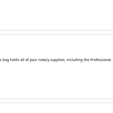
bag holds all of your notary supplies, including the Professional