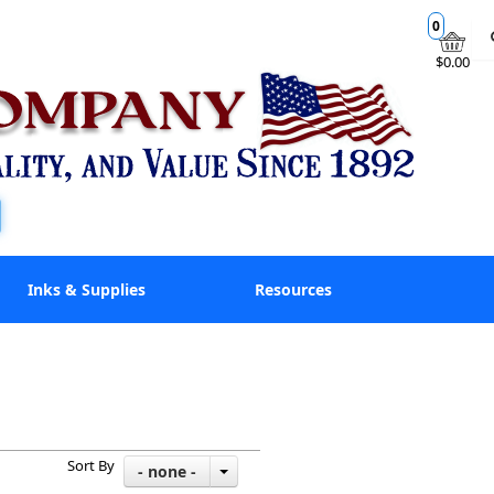
0
$0.00
Inks & Supplies
Resources
Sort By
- none -