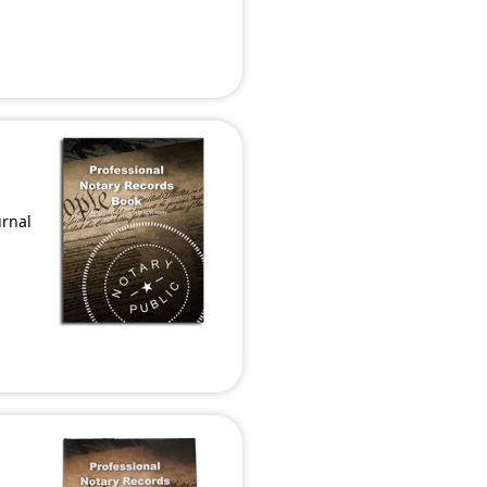
urnal