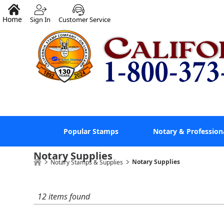
Home
Sign In
Customer Service
Popular Stamps
Notary & Profession
Notary Supplies
Notary Supplies
Notary Stamps & Supplies
12 items found