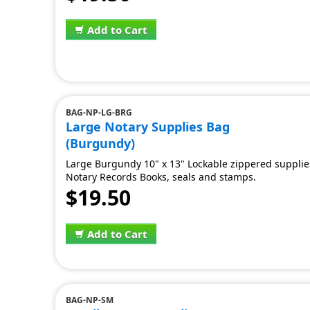
Add to Cart
BAG-NP-LG-BRG
Large Notary Supplies Bag
(Burgundy)
Large Burgundy 10" x 13" Lockable zippered supplies 
Notary Records Books, seals and stamps.
$19.50
Add to Cart
BAG-NP-SM