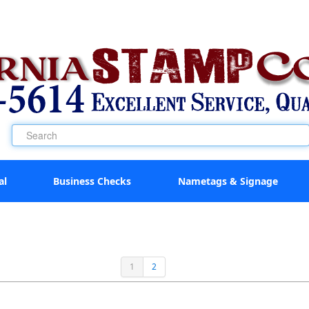
al
Business Checks
Nametags & Signage
1
2