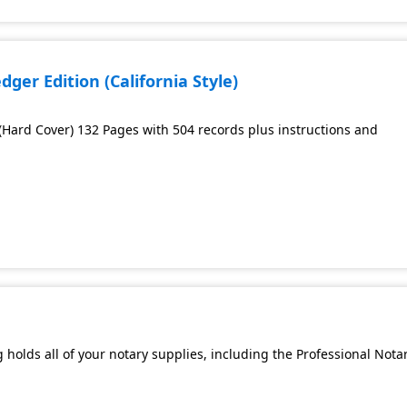
ger Edition (California Style)
 (Hard Cover) 132 Pages with 504 records plus instructions and
 holds all of your notary supplies, including the Professional Nota