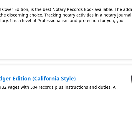
Cover Edition, is the best Notary Records Book available. The add
he discerning choice. Tracking notary activities in a notary journal
ry. It is a level of Professionalism and protection for you, your
ger Edition (California Style)
132 Pages with 504 records plus instructions and duties. A