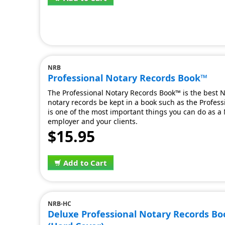
NRB
Professional Notary Records Book™
The Professional Notary Records Book™ is the best No
notary records be kept in a book such as the Professi
is one of the most important things you can do as a N
employer and your clients.
$15.95
Add to Cart
NRB-HC
Deluxe Professional Notary Records B