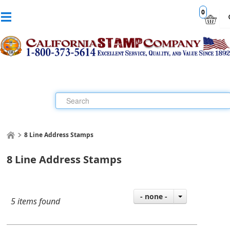
0
8 Line Address Stamps
8 Line Address Stamps
- none -
5 items found