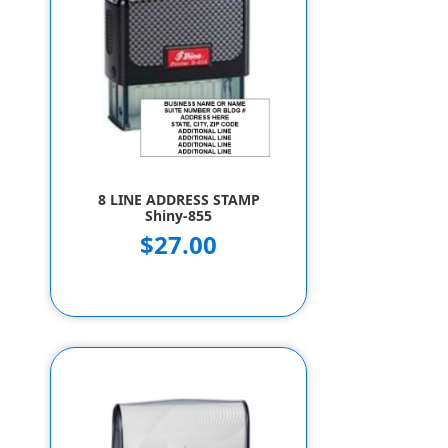
8 LINE ADDRESS STAMP
Shiny-855
$27.00