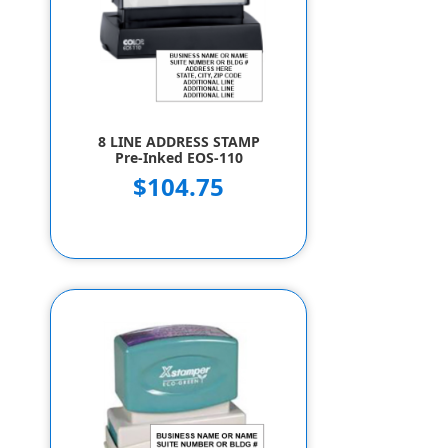
8 LINE ADDRESS STAMP
Pre-Inked EOS-110
$104.75