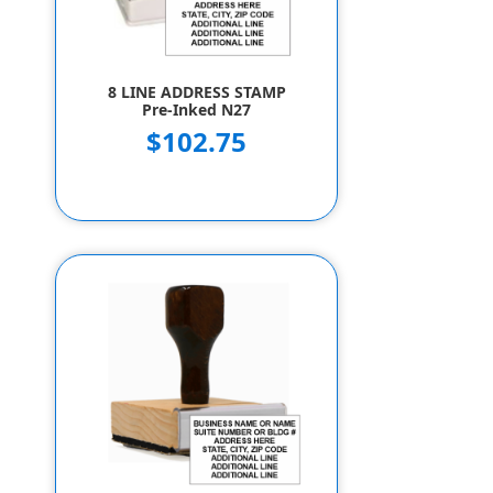
8 LINE ADDRESS STAMP
Pre-Inked N27
$102.75