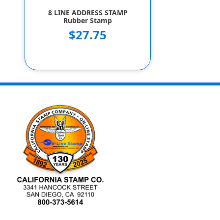
8 LINE ADDRESS STAMP
Rubber Stamp
$27.75