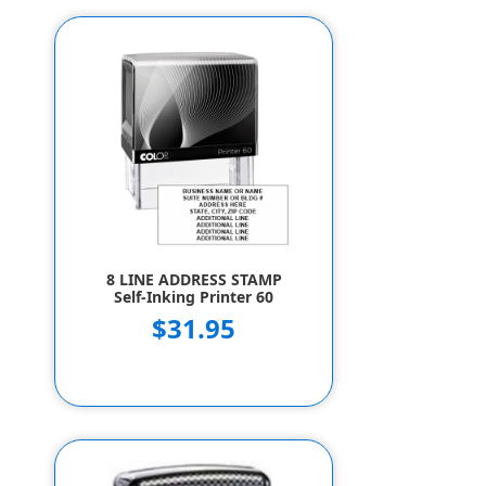
8 LINE ADDRESS STAMP
Self-Inking Printer 60
$31.95