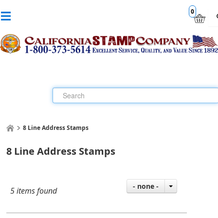
0
8 Line Address Stamps
8 Line Address Stamps
- none -
5 items found