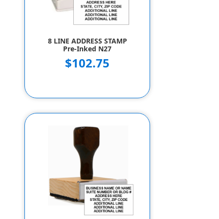
8 LINE ADDRESS STAMP
Pre-Inked N27
$102.75