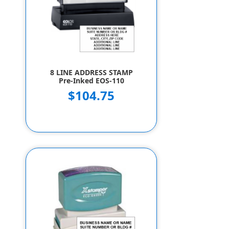
8 LINE ADDRESS STAMP
Pre-Inked EOS-110
$104.75