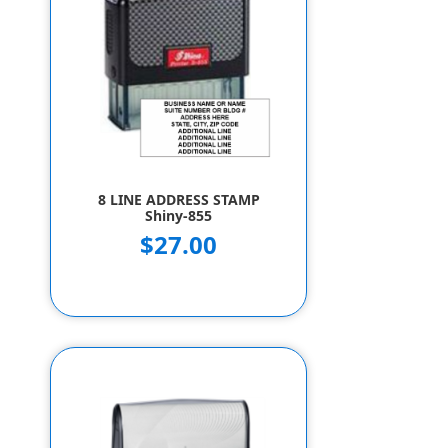
8 LINE ADDRESS STAMP
Shiny-855
$27.00