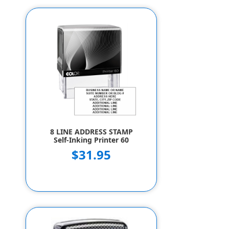
8 LINE ADDRESS STAMP
Self-Inking Printer 60
$31.95