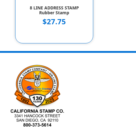
8 LINE ADDRESS STAMP
Rubber Stamp
$27.75